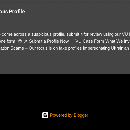
ous Profile
 come across a suspicious profile, submit it for review using our VU
= one form. 😉 📌 Submit a Profile Now → VU Case Form What We Inv
tion Scams – Our focus is on fake profiles impersonating Ukrainian s
le Link – A direct link to the suspected scammer’s social media. Detai
 you’ve noticed. Money Requests? – If the scammer asked for money,
, PayPal, crypto). Screenshots & Evidence – Upload up to five files sho
ro message (if applicable) The money request (if applicable) Any link
at they provided If you have additional information, questions or mo
please send us an email Additional Questions: May We Contact You? 
reach out via your social media. How...
Powered by Blogger