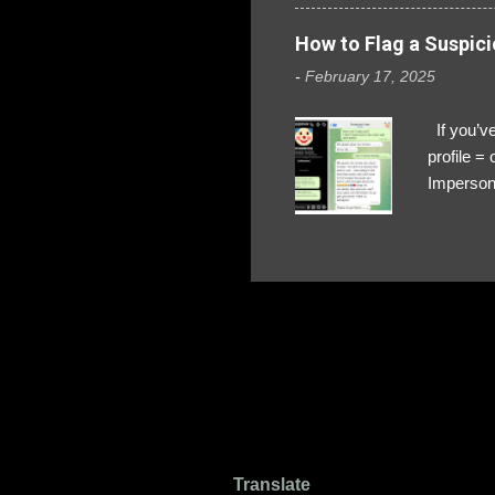
How to Flag a Suspici
-
February 17, 2025
If you’ve
profile 
Impersona
The Profi
red flags
transfers
Their int
Google Ch
upload, 
we might 
Translate