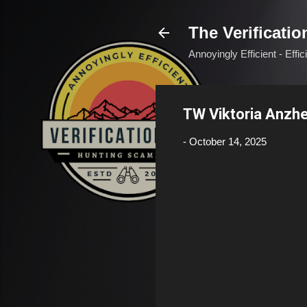
The Verificatio
Annoyingly Efficient - Effi
TW Viktoria Anzh
-
October 14, 2025