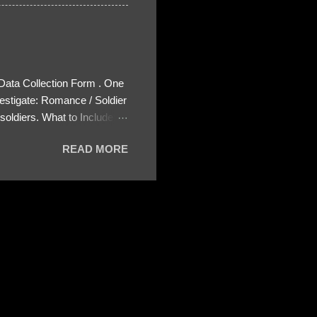
 Data Collection Form . One
estigate: Romance / Soldier
oldiers. What to Include:
ls About the Profile – Any
READ MORE
 specify how (e.g., bank
wing: The profile itself
s to Telegram, WhatsApp, or
re then 5 screenshots to
– If we need more details,