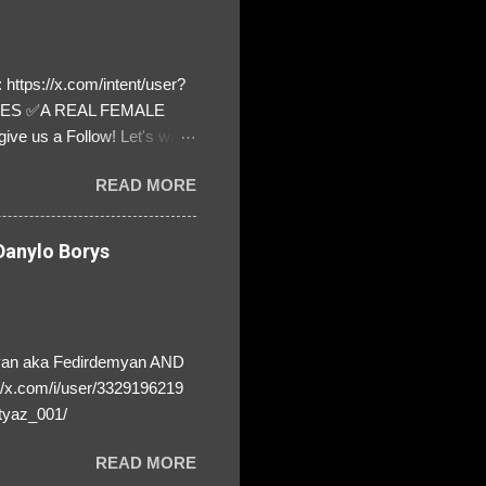
https://x.com/intent/user?
ATES ✅A REAL FEMALE
ive us a Follow! Let's warn
! ❣️They are many, but so
READ MORE
anylo Borys
yan aka Fedirdemyan AND
//x.com/i/user/3329196219
tyaz_001/
READ MORE