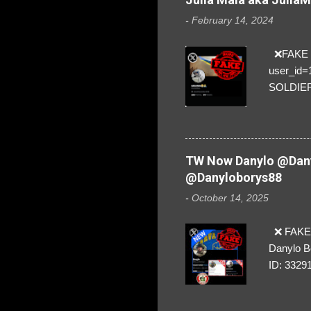
-
February 14, 2024
❌FAKE SO
user_id
SOLDIER f
everybod
are we!❣️
TW Now Danylo @Dany
@Danyloborys88
-
October 14, 2025
❌ FAKE 
Danylo B
ID: 3329