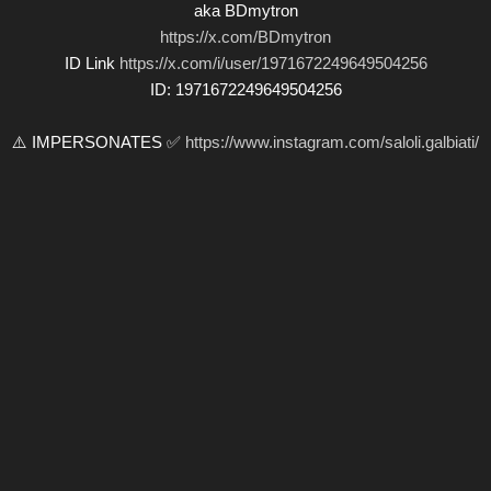
aka BDmytron
https://x.com/BDmytron
ID Link
https://x.com/i/user/1971672249649504256
ID: 1971672249649504256
⚠️ IMPERSONATES ✅
https://www.instagram.com/saloli.galbiati/