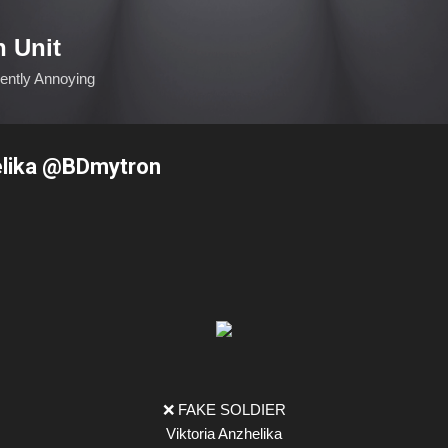
Skip to main content
n Unit
ciently Annoying
elika @BDmytron
❌ FAKE SOLDIER
Viktoria Anzhelika