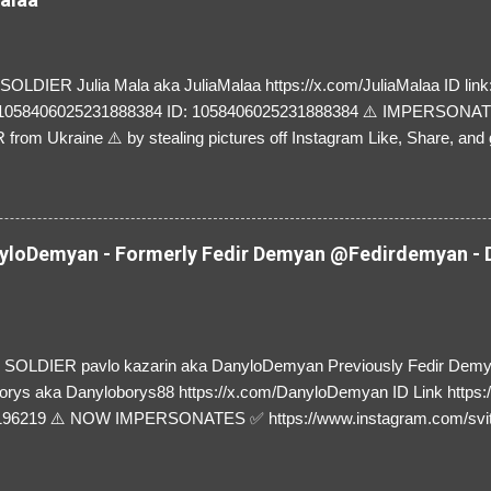
LDIER Julia Mala aka JuliaMalaa https://x.com/JuliaMalaa ID link: 
=1058406025231888384 ID: 1058406025231888384 ⚠️ IMPERSON
rom Ukraine ⚠️ by stealing pictures off Instagram Like, Share, and g
y and their mum about the scammers stealing donations from Ukraine
loDemyan - Formerly Fedir Demyan @Fedirdemyan - D
SOLDIER pavlo kazarin aka DanyloDemyan Previously Fedir Dem
orys aka Danyloborys88 https://x.com/DanyloDemyan ID Link https:
196219 ⚠️ NOW IMPERSONATES ✅ https://www.instagram.com/svi