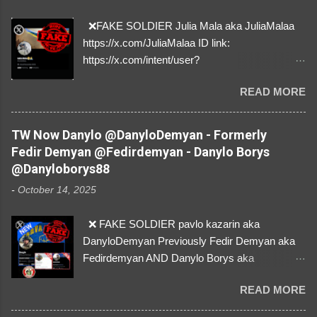
❌FAKE SOLDIER Julia Mala aka JuliaMalaa
https://x.com/JuliaMalaa ID link:
https://x.com/intent/user?
user_id=1058406025231888384 ID:
READ MORE
1058406025231888384 ⚠️ IMPERSONATES
✅A REAL FEMALE SOLDIER from Ukraine ⚠️
by stealing pictures off Instagram Like, Share,
TW Now Danylo @DanyloDemyan - Formerly
and give us a Follow! Let's warn everybody and
Fedir Demyan @Fedirdemyan - Danylo Borys
their mum about the scammers stealing
@Danyloborys88
donations from Ukraine! ❣️They are many, but
-
October 14, 2025
so are we!❣️
❌ FAKE SOLDIER pavlo kazarin aka
DanyloDemyan Previously Fedir Demyan aka
Fedirdemyan AND Danylo Borys aka
Danyloborys88 https://x.com/DanyloDemyan ID
READ MORE
Link https://x.com/i/user/3329196219 ID:
3329196219 ⚠️ NOW IMPERSONATES ✅