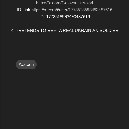
https://x.com/Golovaniukvolod
ID Link
https://x.com/i/user/1778518593493487616
ID: 1778518593493487616
⚠️ PRETENDS TO BE ✅ A REAL UKRAINIAN SOLDIER
#xscam
C
o
m
m
e
n