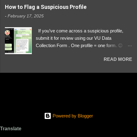
https://www.instagram.com/svityaz_001/
How to Flag a Suspicious Profile
-
February 17, 2025
If you’ve come across a suspicious profile,
submit it for review using our VU Data
Collection Form . One profile = one form. 😉 📌
Submit a Profile Now → VU Case Form What
READ MORE
We Investigate: Romance / Soldier
Impersonation Scams – Our focus is on fake
profiles impersonating Ukrainian soldiers. What
to Include: The Profile Link – A direct link to the
suspected scammer’s social media. Details
About the Profile – Any red flags you’ve noticed.
Money Requests? – If the scammer asked for
money, specify how (e.g., bank transfers,
Powered by Blogger
PayPal, crypto). Screenshots & Evidence –
Upload up to five files showing: The profile itself
Translate
Their intro message (if applicable) The money