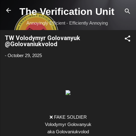
Skip to main content
The Verification Unit
Annoyingly Efficient - Efficiently Annoying
TW Volodymyr Golovanyuk
@Golovaniukvolod
-
October 29, 2025
❌ FAKE SOLDIER
Volodymyr Golovanyuk
aka Golovaniukvolod