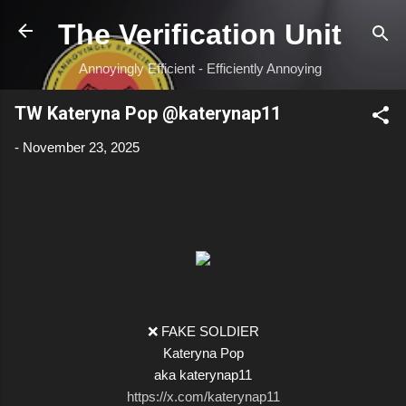
Skip to main content
The Verification Unit
Annoyingly Efficient - Efficiently Annoying
TW Kateryna Pop @katerynap11
-
November 23, 2025
❌ FAKE SOLDIER
Kateryna Pop
aka katerynap11
https://x.com/katerynap11