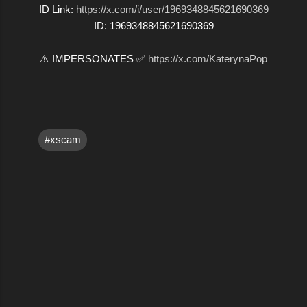
ID Link:
https://x.com/i/user/1969348845621690369
ID: 1969348845621690369
⚠️ IMPERSONATES ✅
https://x.com/KaterynaPop
#xscam
C
o
m
m
e
n