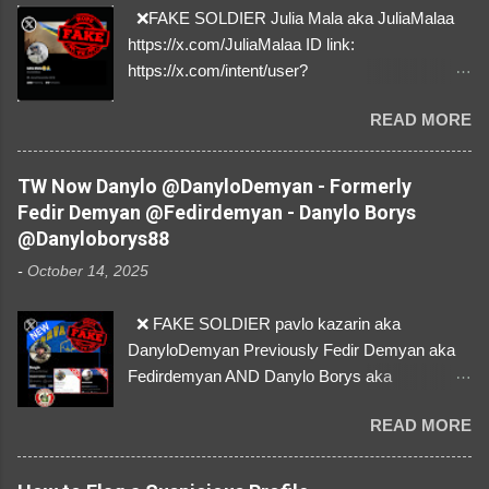
❌FAKE SOLDIER Julia Mala aka JuliaMalaa
https://x.com/JuliaMalaa ID link:
https://x.com/intent/user?
user_id=1058406025231888384 ID:
READ MORE
1058406025231888384 ⚠️ IMPERSONATES
✅A REAL FEMALE SOLDIER from Ukraine ⚠️
by stealing pictures off Instagram Like, Share,
TW Now Danylo @DanyloDemyan - Formerly
and give us a Follow! Let's warn everybody and
Fedir Demyan @Fedirdemyan - Danylo Borys
their mum about the scammers stealing
@Danyloborys88
donations from Ukraine! ❣️They are many, but
-
October 14, 2025
so are we!❣️
❌ FAKE SOLDIER pavlo kazarin aka
DanyloDemyan Previously Fedir Demyan aka
Fedirdemyan AND Danylo Borys aka
Danyloborys88 https://x.com/DanyloDemyan ID
READ MORE
Link https://x.com/i/user/3329196219 ID:
3329196219 ⚠️ NOW IMPERSONATES ✅
https://www.instagram.com/svityaz_001/