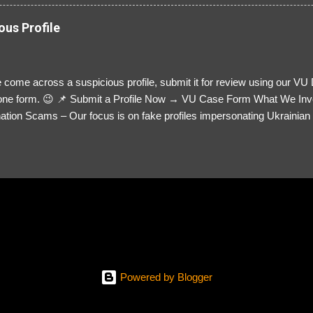
ous Profile
 come across a suspicious profile, submit it for review using our VU
= one form. 😉 📌 Submit a Profile Now → VU Case Form What We Inv
tion Scams – Our focus is on fake profiles impersonating Ukrainian s
le Link – A direct link to the suspected scammer’s social media. Detai
 you’ve noticed. Money Requests? – If the scammer asked for money,
, PayPal, crypto). Screenshots & Evidence – Upload up to five files sho
ro message (if applicable) The money request (if applicable) Any link
at they provided If you have additional information, questions or mo
please send us an email Additional Questions: May We Contact You? 
reach out via your social media. How...
Powered by Blogger