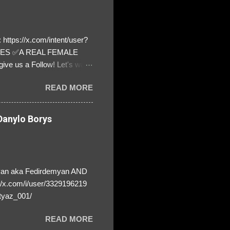
https://x.com/intent/user?
ATES ✅A REAL FEMALE
ive us a Follow! Let's warn
! ❣️They are many, but so
READ MORE
anylo Borys
yan aka Fedirdemyan AND
//x.com/i/user/3329196219
tyaz_001/
READ MORE