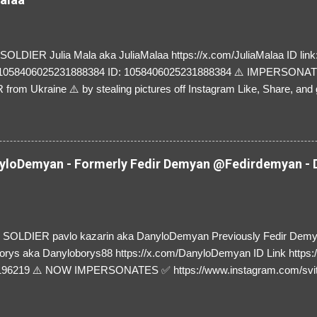
LDIER Julia Mala aka JuliaMalaa https://x.com/JuliaMalaa ID link: 
=1058406025231888384 ID: 1058406025231888384 ⚠️ IMPERSON
rom Ukraine ⚠️ by stealing pictures off Instagram Like, Share, and g
y and their mum about the scammers stealing donations from Ukraine
loDemyan - Formerly Fedir Demyan @Fedirdemyan - D
SOLDIER pavlo kazarin aka DanyloDemyan Previously Fedir Dem
orys aka Danyloborys88 https://x.com/DanyloDemyan ID Link https:
196219 ⚠️ NOW IMPERSONATES ✅ https://www.instagram.com/svi