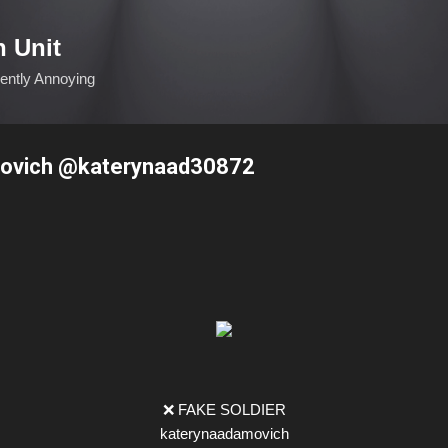
Skip to main content
n Unit
ciently Annoying
ovich @katerynaad30872
❌ FAKE SOLDIER
katerynaadamovich