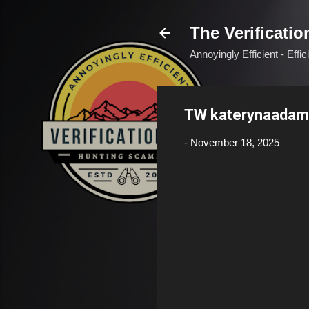
The Verificatio
Annoyingly Efficient - Effi
TW katerynaadam
-
November 18, 2025