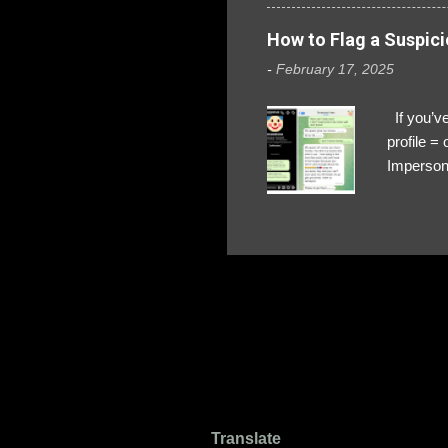
How to Flag a Suspici
-
February 17, 2025
If you’ve
profile 
Impersona
The Profi
red flags
transfers
Their int
Google Ch
upload, 
we might 
Translate