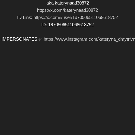
aka katerynaad30872
https://x.com/katerynaad30872
ID Link:
https://x.com/i/user/1970506511068618752
ID: 1970506511068618752
️ IMPERSONATES ✅
https://www.instagram.com/kateryna_dmytrivn