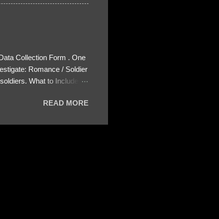
 Data Collection Form . One
estigate: Romance / Soldier
oldiers. What to Include:
ls About the Profile – Any
READ MORE
 specify how (e.g., bank
wing: The profile itself
s to Telegram, WhatsApp, or
re then 5 screenshots to
– If we need more details,