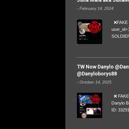
-
February 14, 2024
❌FAKE SO
user_id
SOLDIER f
everybod
are we!❣️
TW Now Danylo @Dany
@Danyloborys88
-
October 14, 2025
❌ FAKE 
Danylo B
ID: 3329