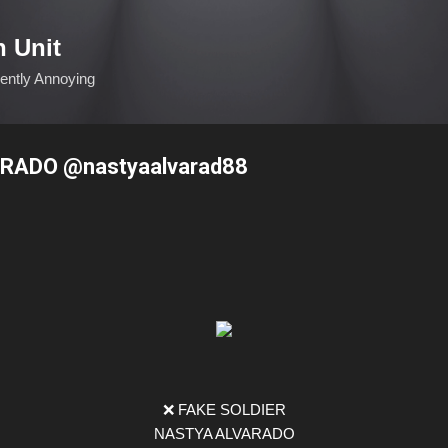
Skip to main content
n Unit
ciently Annoying
RADO @nastyaalvarad88
❌ FAKE SOLDIER
NASTYA ALVARADO