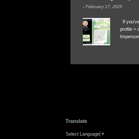
-
February 17, 2025
If you’ve
profile 
Impersona
The Profi
red flags
transfers
Their int
Google Ch
upload, 
we might 
Translate
Select Language
▼