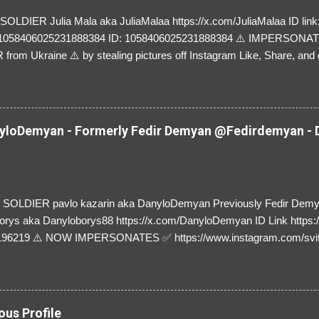
LDIER Julia Mala aka JuliaMalaa https://x.com/JuliaMalaa ID link: 
=1058406025231888384 ID: 1058406025231888384 ⚠️ IMPERSON
rom Ukraine ⚠️ by stealing pictures off Instagram Like, Share, and g
y and their mum about the scammers stealing donations from Ukraine
loDemyan - Formerly Fedir Demyan @Fedirdemyan - D
SOLDIER pavlo kazarin aka DanyloDemyan Previously Fedir Dem
orys aka Danyloborys88 https://x.com/DanyloDemyan ID Link https:
196219 ⚠️ NOW IMPERSONATES ✅ https://www.instagram.com/svi
ous Profile