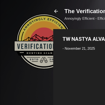
The Verificatio
Annoyingly Efficient - Effi
TW NASTYA ALVA
-
November 21, 2025