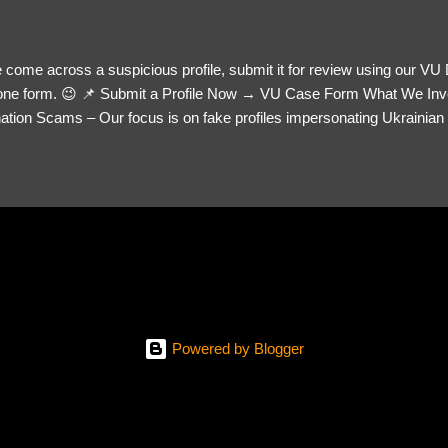
 come across a suspicious profile, submit it for review using our VU
= one form. 😉 📌 Submit a Profile Now → VU Case Form What We Inv
tion Scams – Our focus is on fake profiles impersonating Ukrainian s
le Link – A direct link to the suspected scammer’s social media. Detai
 you’ve noticed. Money Requests? – If the scammer asked for money,
, PayPal, crypto). Screenshots & Evidence – Upload up to five files sho
ro message (if applicable) The money request (if applicable) Any link
at they provided If you have additional information, questions or mo
please send us an email Additional Questions: May We Contact You? 
reach out via your social media. How...
Powered by Blogger