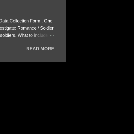
 Data Collection Form . One
estigate: Romance / Soldier
oldiers. What to Include:
ls About the Profile – Any
READ MORE
 specify how (e.g., bank
wing: The profile itself
s to Telegram, WhatsApp, or
re then 5 screenshots to
– If we need more details,