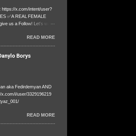
https://x.com/intent/user?
ATES ✅A REAL FEMALE
ive us a Follow! Let's warn
! ❣️They are many, but so
READ MORE
anylo Borys
yan aka Fedirdemyan AND
//x.com/i/user/3329196219
tyaz_001/
READ MORE