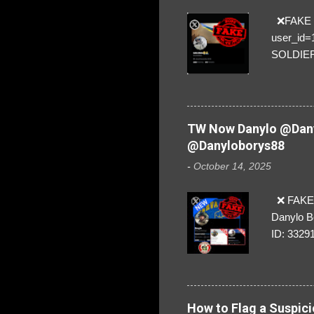
❌FAKE SO
user_id
SOLDIER f
everybod
are we!❣️
TW Now Danylo @Dany
@Danyloborys88
-
October 14, 2025
❌ FAKE 
Danylo B
ID: 3329
How to Flag a Suspici