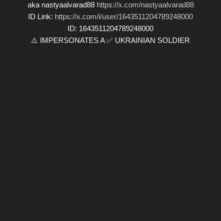
aka nastyaalvarad88
https://x.com/nastyaalvarad88
ID Link:
https://x.com/i/user/1643511204789248000
ID: 1643511204789248000
⚠️ IMPERSONATES A ✅ UKRAINIAN SOLDIER