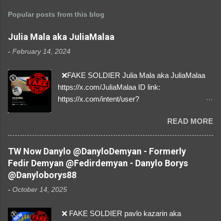
Popular posts from this blog
Julia Mala aka JuliaMalaa
-
February 14, 2024
❌FAKE SOLDIER Julia Mala aka JuliaMalaa
https://x.com/JuliaMalaa ID link:
https://x.com/intent/user?
user_id=1058406025231888384 ID:
READ MORE
1058406025231888384 ⚠️ IMPERSONATES
✅A REAL FEMALE SOLDIER from Ukraine ⚠️
by stealing pictures off Instagram Like, Share,
TW Now Danylo @DanyloDemyan - Formerly
and give us a Follow! Let's warn everybody and
Fedir Demyan @Fedirdemyan - Danylo Borys
their mum about the scammers stealing
@Danyloborys88
donations from Ukraine! ❣️They are many, but
-
October 14, 2025
so are we!❣️
❌ FAKE SOLDIER pavlo kazarin aka