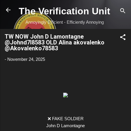
Skip to main content
The Verification Unit
Annoyingly Efficient - Efficiently Annoying
TW NOW John D Lamontagne
@Johnd7l8583 OLD Alina akovalenko
@Akovalenko78583
-
November 24, 2025
❌ FAKE SOLDIER
John D Lamontagne