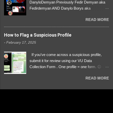
DanyloDemyan Previously Fedir Demyan aka
Fedirdemyan AND Danylo Borys aka
Danyloborys88 https://x.com/DanyloDemyan ID
READ MORE
Link https://x.com/i/user/3329196219 ID:
3329196219 ⚠️ NOW IMPERSONATES ✅
https://www.instagram.com/svityaz_001/
How to Flag a Suspicious Profile
-
February 17, 2025
If you’ve come across a suspicious profile,
submit it for review using our VU Data
Collection Form . One profile = one form. 😉 📌
Submit a Profile Now → VU Case Form What
READ MORE
We Investigate: Romance / Soldier
Impersonation Scams – Our focus is on fake
profiles impersonating Ukrainian soldiers. What
to Include: The Profile Link – A direct link to the
suspected scammer’s social media. Details
About the Profile – Any red flags you’ve noticed.