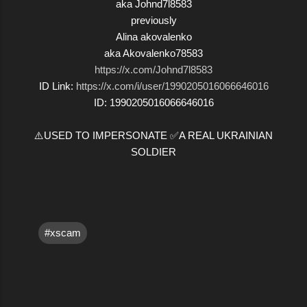
aka Johnd7l8583
previously
Alina akovalenko
aka Akovalenko78583
https://x.com/Johnd7l8583
ID Link:
https://x.com/i/user/1990205016066646016
ID: 1990205016066646016
⚠️USED TO IMPERSONATE ✅A REAL UKRAINIAN
SOLDIER
#xscam
C
o