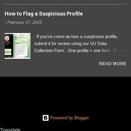
3329196219 ⚠️ NOW IMPERSONATES ✅
https://www.instagram.com/svityaz_001/
How to Flag a Suspicious Profile
-
February 17, 2025
If you’ve come across a suspicious profile,
submit it for review using our VU Data
Collection Form . One profile = one form. 😉 📌
Submit a Profile Now → VU Case Form What
READ MORE
We Investigate: Romance / Soldier
Impersonation Scams – Our focus is on fake
profiles impersonating Ukrainian soldiers. What
to Include: The Profile Link – A direct link to the
suspected scammer’s social media. Details
About the Profile – Any red flags you’ve noticed.
Money Requests? – If the scammer asked for
money, specify how (e.g., bank transfers,
Powered by Blogger
PayPal, crypto). Screenshots & Evidence –
Upload up to five files showing: The profile itself
Translate