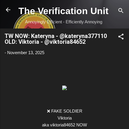
Skip to main content
The Verification Unit
Annoyingly Efficient - Efficiently Annoying
TW NOW: Kateryna - @kateryna377110
OLD: Viktoria - @viktoria84652
-
November 13, 2025
❌ FAKE SOLDIER
Viktoria
aka viktoria84652 NOW