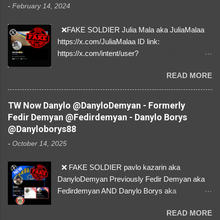
-
February 14, 2024
❌FAKE SOLDIER Julia Mala aka JuliaMalaa
https://x.com/JuliaMalaa ID link:
https://x.com/intent/user?
user_id=1058406025231888384 ID:
READ MORE
1058406025231888384 ⚠️ IMPERSONATES
✅A REAL FEMALE SOLDIER from Ukraine ⚠️
by stealing pictures off Instagram Like, Share,
TW Now Danylo @DanyloDemyan - Formerly
and give us a Follow! Let's warn everybody and
Fedir Demyan @Fedirdemyan - Danylo Borys
their mum about the scammers stealing
@Danyloborys88
donations from Ukraine! ❣️They are many, but
-
October 14, 2025
so are we!❣️
❌ FAKE SOLDIER pavlo kazarin aka
DanyloDemyan Previously Fedir Demyan aka
Fedirdemyan AND Danylo Borys aka
Danyloborys88 https://x.com/DanyloDemyan ID
READ MORE
Link https://x.com/i/user/3329196219 ID: