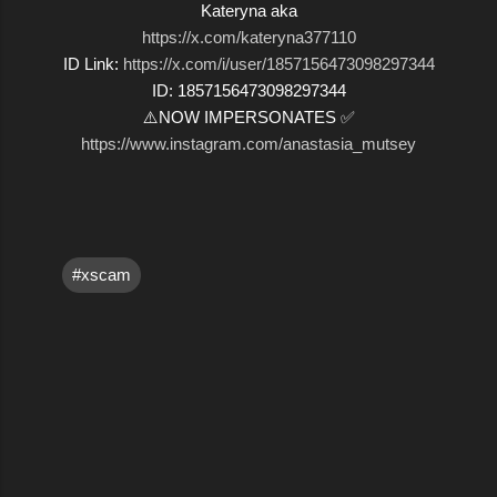
Kateryna aka
https://x.com/kateryna377110
ID Link:
https://x.com/i/user/1857156473098297344
ID: 1857156473098297344
⚠️NOW IMPERSONATES ✅
https://www.instagram.com/anastasia_mutsey
#xscam
C
o
m
m
e