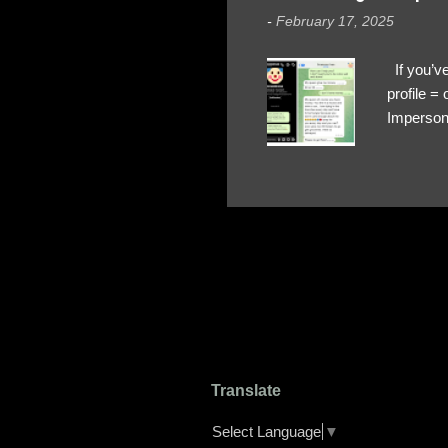
-
February 17, 2025
If you’ve
profile 
Impersona
The Profi
red flags
transfers
Their int
Google Ch
upload, 
we might 
Translate
Select Language
▼