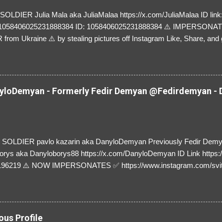
LDIER Julia Mala aka JuliaMalaa https://x.com/JuliaMalaa ID link: 
=1058406025231888384 ID: 1058406025231888384 ⚠️ IMPERSON
rom Ukraine ⚠️ by stealing pictures off Instagram Like, Share, and g
y and their mum about the scammers stealing donations from Ukraine
loDemyan - Formerly Fedir Demyan @Fedirdemyan - D
SOLDIER pavlo kazarin aka DanyloDemyan Previously Fedir Dem
orys aka Danyloborys88 https://x.com/DanyloDemyan ID Link https:
196219 ⚠️ NOW IMPERSONATES ✅ https://www.instagram.com/svi
ous Profile