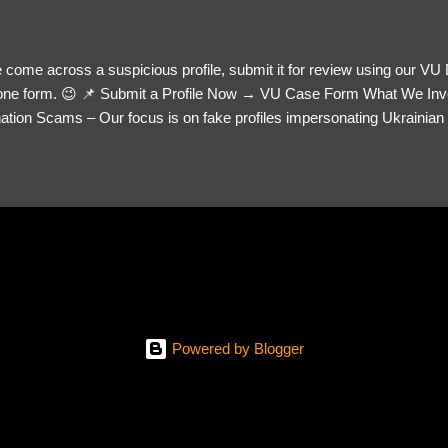
 come across a suspicious profile, submit it for review using our VU
= one form. 😉 📌 Submit a Profile Now → VU Case Form What We Inv
tion Scams – Our focus is on fake profiles impersonating Ukrainian s
le Link – A direct link to the suspected scammer’s social media. Detai
 you’ve noticed. Money Requests? – If the scammer asked for money,
, PayPal, crypto). Screenshots & Evidence – Upload up to five files sho
ro message (if applicable) The money request (if applicable) Any link
at they provided If you have additional information, questions or mo
please send us an email Additional Questions: May We Contact You? 
reach out via your social media. How...
Powered by Blogger