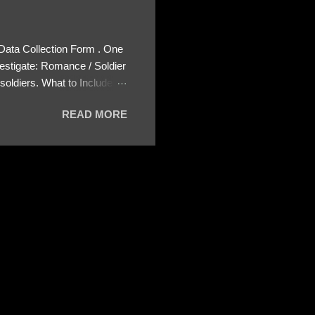
 Data Collection Form . One
estigate: Romance / Soldier
oldiers. What to Include:
ls About the Profile – Any
READ MORE
 specify how (e.g., bank
wing: The profile itself
s to Telegram, WhatsApp, or
re then 5 screenshots to
– If we need more details,