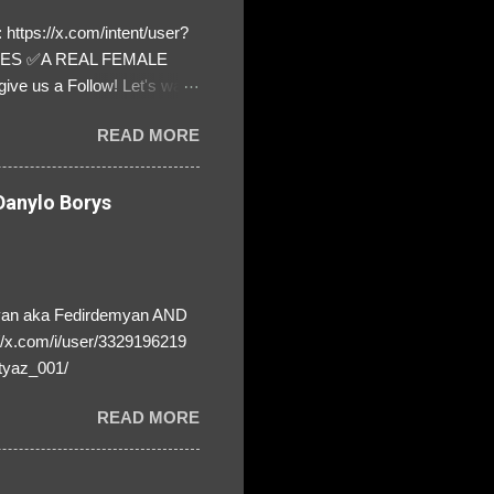
https://x.com/intent/user?
ATES ✅A REAL FEMALE
ive us a Follow! Let's warn
! ❣️They are many, but so
READ MORE
anylo Borys
yan aka Fedirdemyan AND
//x.com/i/user/3329196219
tyaz_001/
READ MORE