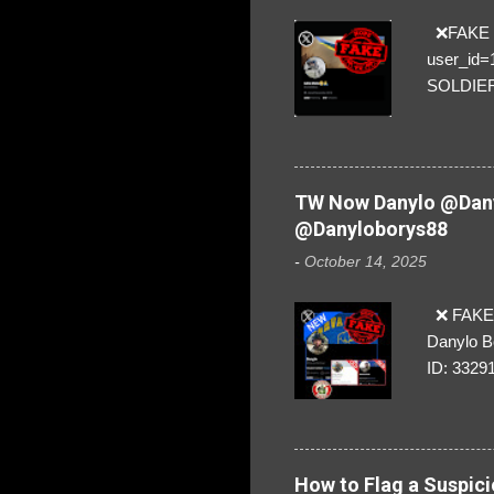
❌FAKE SO
user_id
SOLDIER f
everybod
are we!❣️
TW Now Danylo @Dany
@Danyloborys88
-
October 14, 2025
❌ FAKE 
Danylo B
ID: 3329
How to Flag a Suspici