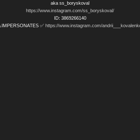
aka ss_boryskoval
https://www.instagram.com/ss_boryskoval/
ID: 3869266140
⚠️IMPERSONATES ✅
https://www.instagram.com/andrii___kovalenk