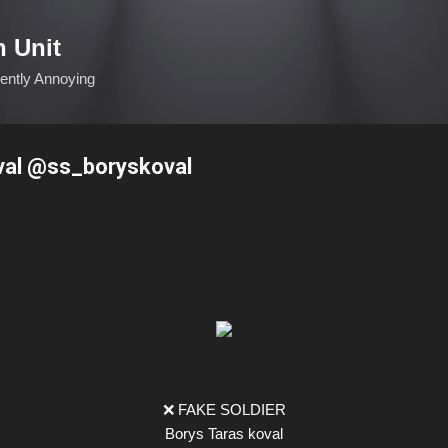
Skip to main content
n Unit
ciently Annoying
oval @ss_boryskoval
❌ FAKE SOLDIER
Borys Taras koval