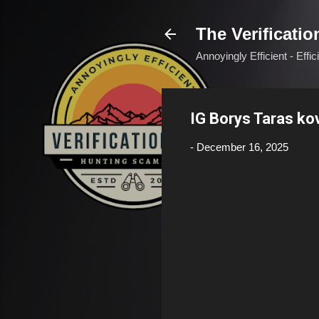
The Verificatio
Annoyingly Efficient - Effi
IG Borys Taras k
-
December 16, 2025