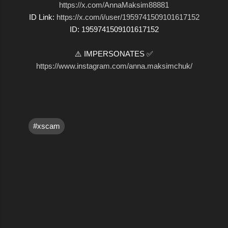
https://x.com/AnnaMaksim88881
ID Link:
https://x.com/i/user/1959741509101617152
ID: 1959741509101617152
⚠️ IMPERSONATES ✅
https://www.instagram.com/anna.maksimchuk/
#xscam
C
o
m
m
e