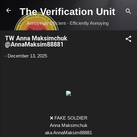
Skip to main content
The Verification Unit
Annoyingly Efficient - Efficiently Annoying
TW Anna Maksimchuk
@AnnaMaksim88881
-
December 13, 2025
❌ FAKE SOLDIER
Anna Maksimchuk
aka AnnaMaksim88881