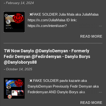
-
February 14, 2024
❌FAKE SOLDIER Julia Mala aka JuliaMalaa
https://x.com/JuliaMalaa ID link:
https://x.com/intent/user?
user_id=1058406025231888384 ID:
READ MORE
1058406025231888384 ⚠️ IMPERSONATES
✅A REAL FEMALE SOLDIER from Ukraine ⚠️
by stealing pictures off Instagram Like, Share,
TW Now Danylo @DanyloDemyan - Formerly
and give us a Follow! Let's warn everybody and
Fedir Demyan @Fedirdemyan - Danylo Borys
their mum about the scammers stealing
@Danyloborys88
donations from Ukraine! ❣️They are many, but
-
October 14, 2025
so are we!❣️
❌ FAKE SOLDIER pavlo kazarin aka
DanyloDemyan Previously Fedir Demyan aka
Fedirdemyan AND Danylo Borys aka
Danyloborys88 https://x.com/DanyloDemyan ID
READ MORE
Link https://x.com/i/user/3329196219 ID: