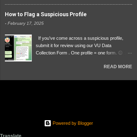
3329196219 ⚠️ NOW IMPERSONATES ✅
https://www.instagram.com/svityaz_001/
How to Flag a Suspicious Profile
-
February 17, 2025
If you’ve come across a suspicious profile,
submit it for review using our VU Data
Collection Form . One profile = one form. 😉 📌
Submit a Profile Now → VU Case Form What
READ MORE
We Investigate: Romance / Soldier
Impersonation Scams – Our focus is on fake
profiles impersonating Ukrainian soldiers. What
to Include: The Profile Link – A direct link to the
suspected scammer’s social media. Details
About the Profile – Any red flags you’ve noticed.
Money Requests? – If the scammer asked for
money, specify how (e.g., bank transfers,
Powered by Blogger
PayPal, crypto). Screenshots & Evidence –
Upload up to five files showing: The profile itself
Translate