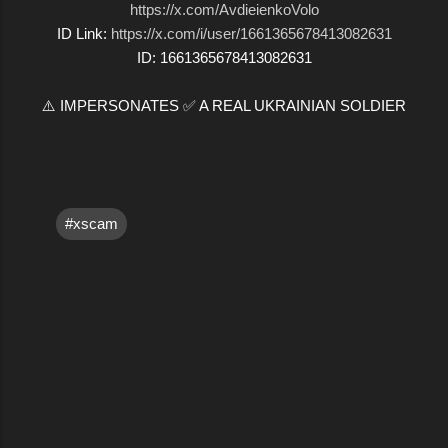
https://x.com/AvdieienkoVolo
ID Link:
https://x.com/i/user/1661365678413082631
ID: 1661365678413082631
⚠️ IMPERSONATES ✅ A REAL UKRAINIAN SOLDIER
#xscam
C
o
m
m
e
n