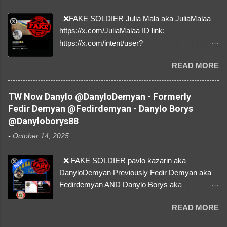
❌FAKE SOLDIER Julia Mala aka JuliaMalaa
https://x.com/JuliaMalaa ID link:
https://x.com/intent/user?
user_id=1058406025231888384 ID:
READ MORE
1058406025231888384 ⚠️ IMPERSONATES
✅A REAL FEMALE SOLDIER from Ukraine ⚠️
by stealing pictures off Instagram Like, Share,
TW Now Danylo @DanyloDemyan - Formerly
and give us a Follow! Let's warn everybody and
Fedir Demyan @Fedirdemyan - Danylo Borys
their mum about the scammers stealing
@Danyloborys88
donations from Ukraine! ❣️They are many, but
-
October 14, 2025
so are we!❣️
❌ FAKE SOLDIER pavlo kazarin aka
DanyloDemyan Previously Fedir Demyan aka
Fedirdemyan AND Danylo Borys aka
Danyloborys88 https://x.com/DanyloDemyan ID
READ MORE
Link https://x.com/i/user/3329196219 ID:
3329196219 ⚠️ NOW IMPERSONATES ✅