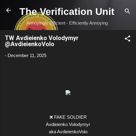
Skip to main content
The Verification Unit
Annoyingly Efficient - Efficiently Annoying
TW Avdieienko Volodymyr
@AvdieienkoVolo
-
December 11, 2025
❌ FAKE SOLDIER
Avdieienko Volodymyr
aka AvdieienkoVolo