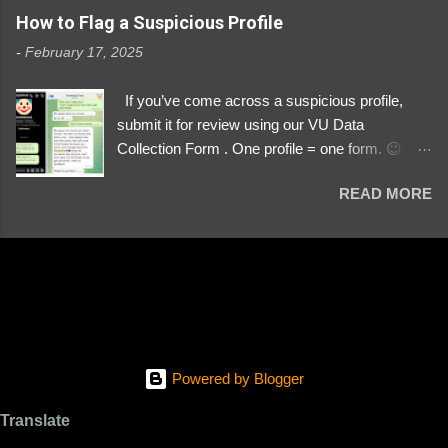
https://www.instagram.com/svityaz_001/
How to Flag a Suspicious Profile
-
February 17, 2025
If you’ve come across a suspicious profile,
submit it for review using our VU Data
Collection Form . One profile = one form. 😉 📌
Submit a Profile Now → VU Case Form What
READ MORE
We Investigate: Romance / Soldier
Impersonation Scams – Our focus is on fake
profiles impersonating Ukrainian soldiers. What
to Include: The Profile Link – A direct link to the
suspected scammer’s social media. Details
About the Profile – Any red flags you’ve noticed.
Money Requests? – If the scammer asked for
money, specify how (e.g., bank transfers,
Powered by Blogger
PayPal, crypto). Screenshots & Evidence –
Upload up to five files showing: The profile itself
Translate
Their intro message (if applicable) The money