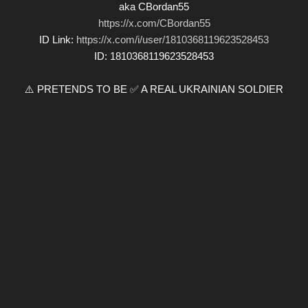
aka CBordan55
https://x.com/CBordan55
ID Link:
https://x.com/i/user/1810368119623528453
ID: 1810368119623528453
⚠️ PRETENDS TO BE ✅ A REAL UKRAINIAN SOLDIER