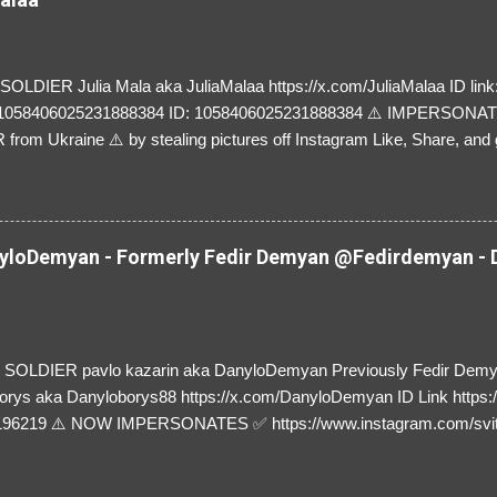
LDIER Julia Mala aka JuliaMalaa https://x.com/JuliaMalaa ID link: 
=1058406025231888384 ID: 1058406025231888384 ⚠️ IMPERSON
rom Ukraine ⚠️ by stealing pictures off Instagram Like, Share, and g
y and their mum about the scammers stealing donations from Ukraine
loDemyan - Formerly Fedir Demyan @Fedirdemyan - D
SOLDIER pavlo kazarin aka DanyloDemyan Previously Fedir Dem
orys aka Danyloborys88 https://x.com/DanyloDemyan ID Link https:
196219 ⚠️ NOW IMPERSONATES ✅ https://www.instagram.com/svi