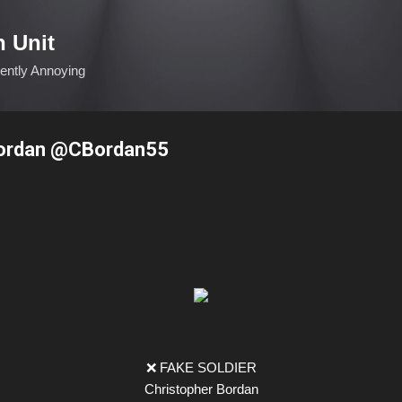
Skip to main content
n Unit
ciently Annoying
Bordan @CBordan55
❌ FAKE SOLDIER
Christopher Bordan