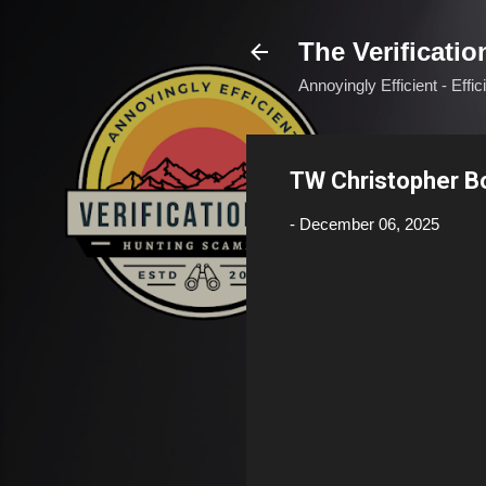
The Verificatio
Annoyingly Efficient - Effi
TW Christopher 
-
December 06, 2025