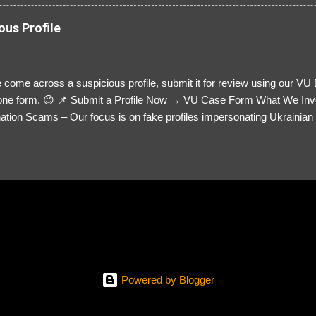
ous Profile
 come across a suspicious profile, submit it for review using our VU
= one form. 😉 📌 Submit a Profile Now → VU Case Form What We Inv
tion Scams – Our focus is on fake profiles impersonating Ukrainian s
le Link – A direct link to the suspected scammer’s social media. Detai
 you’ve noticed. Money Requests? – If the scammer asked for money,
, PayPal, crypto). Screenshots & Evidence – Upload up to five files sho
ro message (if applicable) The money request (if applicable) Any link
at they provided If you have additional information, questions or mo
please send us an email Additional Questions: May We Contact You? 
reach out via your social media. How...
Powered by Blogger