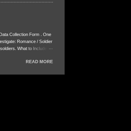
 Data Collection Form . One
estigate: Romance / Soldier
oldiers. What to Include:
ls About the Profile – Any
READ MORE
 specify how (e.g., bank
wing: The profile itself
s to Telegram, WhatsApp, or
re then 5 screenshots to
– If we need more details,