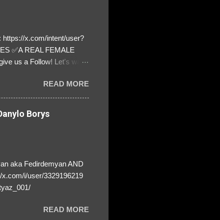
https://x.com/intent/user?
ATES ✅A REAL FEMALE
ive us a Follow! Let's warn
! ❣️They are many, but so
READ MORE
anylo Borys
yan aka Fedirdemyan AND
//x.com/i/user/3329196219
tyaz_001/
READ MORE