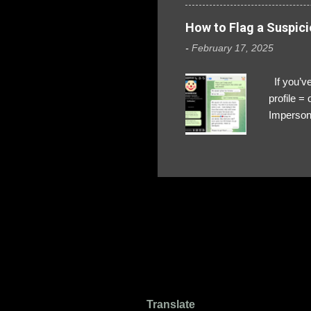
How to Flag a Suspici
-
February 17, 2025
If you’ve
profile 
Impersona
The Profi
red flags
transfers
Their int
Google Ch
upload, 
we might 
Translate