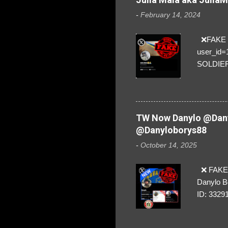
-
February 14, 2024
❌FAKE SO
user_id
SOLDIER f
everybod
are we!❣️
TW Now Danylo @Dany
@Danyloborys88
-
October 14, 2025
❌ FAKE 
Danylo B
ID: 3329