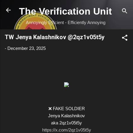
Skip to main content
The Verification Unit
Annoyingly Efficient - Efficiently Annoying
TW Jenya Kalashnikov @2qz1v05t5y
-
December 23, 2025
❌ FAKE SOLDIER
Jenya Kalashnikov
aka 2qz1v05t5y
https://x.com/2qz1v05t5y