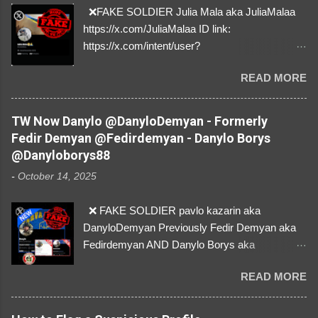
❌FAKE SOLDIER Julia Mala aka JuliaMalaa
https://x.com/JuliaMalaa ID link:
https://x.com/intent/user?
user_id=1058406025231888384 ID:
READ MORE
1058406025231888384 ⚠️ IMPERSONATES
✅A REAL FEMALE SOLDIER from Ukraine ⚠️
by stealing pictures off Instagram Like, Share,
TW Now Danylo @DanyloDemyan - Formerly
and give us a Follow! Let's warn everybody and
Fedir Demyan @Fedirdemyan - Danylo Borys
their mum about the scammers stealing
@Danyloborys88
donations from Ukraine! ❣️They are many, but
-
October 14, 2025
so are we!❣️
❌ FAKE SOLDIER pavlo kazarin aka
DanyloDemyan Previously Fedir Demyan aka
Fedirdemyan AND Danylo Borys aka
Danyloborys88 https://x.com/DanyloDemyan ID
READ MORE
Link https://x.com/i/user/3329196219 ID:
3329196219 ⚠️ NOW IMPERSONATES ✅
https://www.instagram.com/svityaz_001/