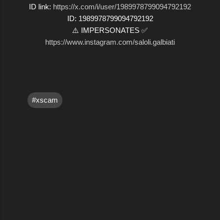
ID link:
https://x.com/i/user/1989978799094792192
ID: 1989978799094792192
⚠️ IMPERSONATES ✅
https://www.instagram.com/saloli.galbiati
#xscam
C
o
m
m
e
n