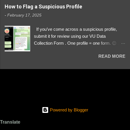
https://www.instagram.com/svityaz_001/
How to Flag a Suspicious Profile
-
February 17, 2025
If you’ve come across a suspicious profile,
submit it for review using our VU Data
Collection Form . One profile = one form. 😉 📌
Submit a Profile Now → VU Case Form What
READ MORE
We Investigate: Romance / Soldier
Impersonation Scams – Our focus is on fake
profiles impersonating Ukrainian soldiers. What
to Include: The Profile Link – A direct link to the
suspected scammer’s social media. Details
About the Profile – Any red flags you’ve noticed.
Money Requests? – If the scammer asked for
money, specify how (e.g., bank transfers,
Powered by Blogger
PayPal, crypto). Screenshots & Evidence –
Upload up to five files showing: The profile itself
Translate
Their intro message (if applicable) The money