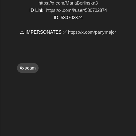
https://x.com/MariaBerlinska3
ID Link:
https://x.com/i/user/580702874
ID: 580702874
⚠️ IMPERSONATES ✅
https://x.com/panymajor
#xscam
C
o
m
m
e
n