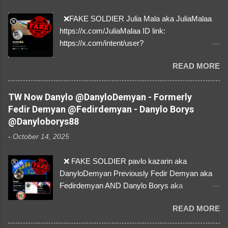
❌FAKE SOLDIER Julia Mala aka JuliaMalaa
https://x.com/JuliaMalaa ID link:
https://x.com/intent/user?
user_id=1058406025231888384 ID:
READ MORE
1058406025231888384 ⚠️ IMPERSONATES
✅A REAL FEMALE SOLDIER from Ukraine ⚠️
by stealing pictures off Instagram Like, Share,
TW Now Danylo @DanyloDemyan - Formerly
and give us a Follow! Let's warn everybody and
Fedir Demyan @Fedirdemyan - Danylo Borys
their mum about the scammers stealing
@Danyloborys88
donations from Ukraine! ❣️They are many, but
-
October 14, 2025
so are we!❣️
❌ FAKE SOLDIER pavlo kazarin aka
DanyloDemyan Previously Fedir Demyan aka
Fedirdemyan AND Danylo Borys aka
Danyloborys88 https://x.com/DanyloDemyan ID
READ MORE
Link https://x.com/i/user/3329196219 ID:
3329196219 ⚠️ NOW IMPERSONATES ✅