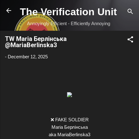
Skip to main content
The Verification Unit
Annoyingly Efficient - Efficiently Annoying
TW Maria Берлінська
@MariaBerlinska3
-
December 12, 2025
❌ FAKE SOLDIER
Maria Берлінська
aka MariaBerlinska3