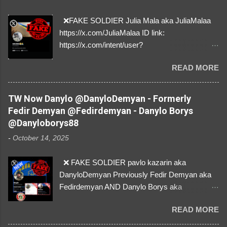
❌FAKE SOLDIER Julia Mala aka JuliaMalaa
https://x.com/JuliaMalaa ID link:
https://x.com/intent/user?
user_id=1058406025231888384 ID:
READ MORE
1058406025231888384 ⚠️ IMPERSONATES
✅A REAL FEMALE SOLDIER from Ukraine ⚠️
by stealing pictures off Instagram Like, Share,
TW Now Danylo @DanyloDemyan - Formerly
and give us a Follow! Let's warn everybody and
Fedir Demyan @Fedirdemyan - Danylo Borys
their mum about the scammers stealing
@Danyloborys88
donations from Ukraine! ❣️They are many, but
-
October 14, 2025
so are we!❣️
❌ FAKE SOLDIER pavlo kazarin aka
DanyloDemyan Previously Fedir Demyan aka
Fedirdemyan AND Danylo Borys aka
Danyloborys88 https://x.com/DanyloDemyan ID
READ MORE
Link https://x.com/i/user/3329196219 ID:
3329196219 ⚠️ NOW IMPERSONATES ✅