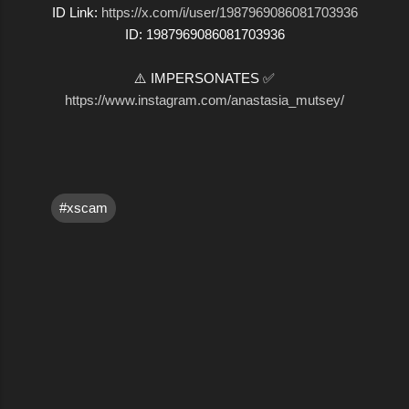
ID Link:
https://x.com/i/user/1987969086081703936
ID: 1987969086081703936
⚠️ IMPERSONATES ✅
https://www.instagram.com/anastasia_mutsey/
#xscam
C
o
m
m
e
n