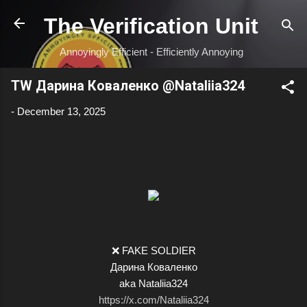
Skip to main content
The Verification Unit
Annoyingly Efficient - Efficiently Annoying
TW Дарина Коваленко @Nataliia324
-
December 13, 2025
❌ FAKE SOLDIER
Дарина Коваленко
aka Nataliia324
https://x.com/Nataliia324