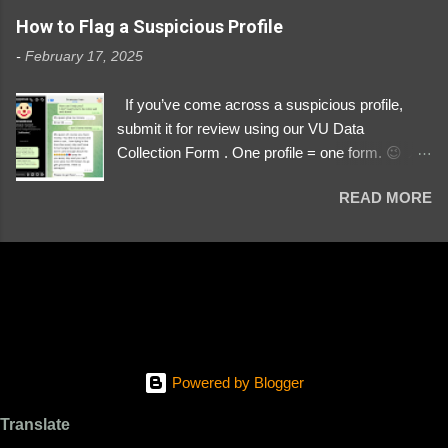
https://www.instagram.com/svityaz_001/
How to Flag a Suspicious Profile
-
February 17, 2025
If you’ve come across a suspicious profile,
submit it for review using our VU Data
Collection Form . One profile = one form. 😉 📌
Submit a Profile Now → VU Case Form What
READ MORE
We Investigate: Romance / Soldier
Impersonation Scams – Our focus is on fake
profiles impersonating Ukrainian soldiers. What
to Include: The Profile Link – A direct link to the
suspected scammer’s social media. Details
About the Profile – Any red flags you’ve noticed.
Money Requests? – If the scammer asked for
money, specify how (e.g., bank transfers,
Powered by Blogger
PayPal, crypto). Screenshots & Evidence –
Upload up to five files showing: The profile itself
Translate
Their intro message (if applicable) The money