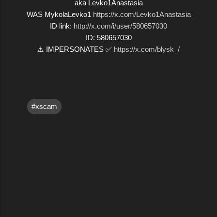
aka Levko1Anastasia
WAS MykolaLevko1
https://x.com/Levko1Anastasia
ID link:
http://x.com/i/user/580657030
ID: 580657030
⚠️ IMPERSONATES ✅
https://x.com/blysk_/
#xscam
C
o
m
m
e
n