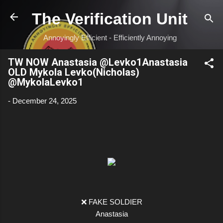
Skip to main content
The Verification Unit
Annoyingly Efficient - Efficiently Annoying
TW NOW Anastasia @Levko1Anastasia
OLD Mykola Levko(Nicholas)
@MykolaLevko1
-
December 24, 2025
❌ FAKE SOLDIER
Anastasia