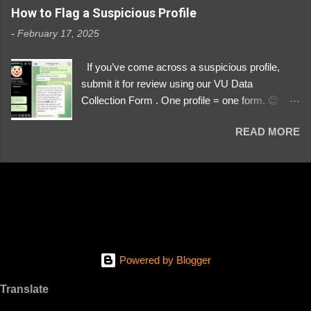
https://www.instagram.com/svityaz_001/
How to Flag a Suspicious Profile
-
February 17, 2025
If you’ve come across a suspicious profile,
submit it for review using our VU Data
Collection Form . One profile = one form. 😉 📌
Submit a Profile Now → VU Case Form What
READ MORE
We Investigate: Romance / Soldier
Impersonation Scams – Our focus is on fake
profiles impersonating Ukrainian soldiers. What
to Include: The Profile Link – A direct link to the
suspected scammer’s social media. Details
About the Profile – Any red flags you’ve noticed.
Money Requests? – If the scammer asked for
money, specify how (e.g., bank transfers,
Powered by Blogger
PayPal, crypto). Screenshots & Evidence –
Upload up to five files showing: The profile itself
Translate
Their intro message (if applicable) The money