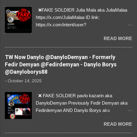
❌FAKE SOLDIER Julia Mala aka JuliaMalaa
https://x.com/JuliaMalaa ID link:
https://x.com/intent/user?
user_id=1058406025231888384 ID:
READ MORE
1058406025231888384 ⚠️ IMPERSONATES
✅A REAL FEMALE SOLDIER from Ukraine ⚠️
by stealing pictures off Instagram Like, Share,
TW Now Danylo @DanyloDemyan - Formerly
and give us a Follow! Let's warn everybody and
Fedir Demyan @Fedirdemyan - Danylo Borys
their mum about the scammers stealing
@Danyloborys88
donations from Ukraine! ❣️They are many, but
-
October 14, 2025
so are we!❣️
❌ FAKE SOLDIER pavlo kazarin aka
DanyloDemyan Previously Fedir Demyan aka
Fedirdemyan AND Danylo Borys aka
Danyloborys88 https://x.com/DanyloDemyan ID
READ MORE
Link https://x.com/i/user/3329196219 ID:
3329196219 ⚠️ NOW IMPERSONATES ✅