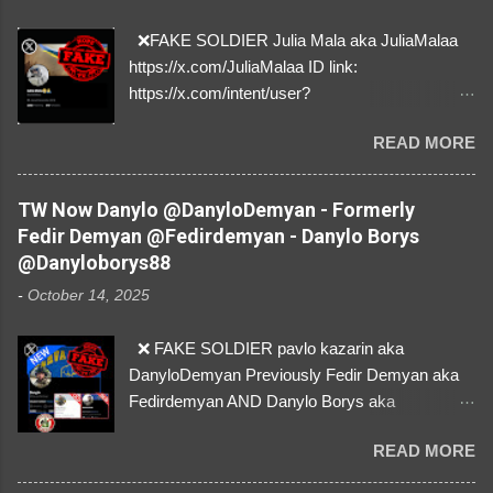
❌FAKE SOLDIER Julia Mala aka JuliaMalaa
https://x.com/JuliaMalaa ID link:
https://x.com/intent/user?
user_id=1058406025231888384 ID:
READ MORE
1058406025231888384 ⚠️ IMPERSONATES
✅A REAL FEMALE SOLDIER from Ukraine ⚠️
by stealing pictures off Instagram Like, Share,
TW Now Danylo @DanyloDemyan - Formerly
and give us a Follow! Let's warn everybody and
Fedir Demyan @Fedirdemyan - Danylo Borys
their mum about the scammers stealing
@Danyloborys88
donations from Ukraine! ❣️They are many, but
-
October 14, 2025
so are we!❣️
❌ FAKE SOLDIER pavlo kazarin aka
DanyloDemyan Previously Fedir Demyan aka
Fedirdemyan AND Danylo Borys aka
Danyloborys88 https://x.com/DanyloDemyan ID
READ MORE
Link https://x.com/i/user/3329196219 ID:
3329196219 ⚠️ NOW IMPERSONATES ✅