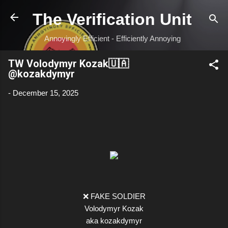
Skip to main content
The Verification Unit
Annoyingly Efficient - Efficiently Annoying
TW Volodymyr Kozak🇺🇦
@kozakdymyr
-
December 15, 2025
❌ FAKE SOLDIER
Volodymyr Kozak
aka kozakdymyr