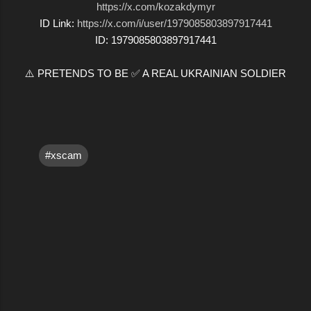
https://x.com/kozakdymyr
ID Link:
https://x.com/i/user/1979085803897917441
ID: 1979085803897917441
⚠️ PRETENDS TO BE ✅ A REAL UKRAINIAN SOLDIER
#xscam
C
o
m
m
e
n