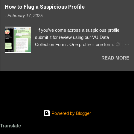
https://www.instagram.com/svityaz_001/
How to Flag a Suspicious Profile
-
February 17, 2025
If you’ve come across a suspicious profile,
submit it for review using our VU Data
Collection Form . One profile = one form. 😉 📌
Submit a Profile Now → VU Case Form What
READ MORE
We Investigate: Romance / Soldier
Impersonation Scams – Our focus is on fake
profiles impersonating Ukrainian soldiers. What
to Include: The Profile Link – A direct link to the
suspected scammer’s social media. Details
About the Profile – Any red flags you’ve noticed.
Money Requests? – If the scammer asked for
money, specify how (e.g., bank transfers,
Powered by Blogger
PayPal, crypto). Screenshots & Evidence –
Upload up to five files showing: The profile itself
Translate
Their intro message (if applicable) The money