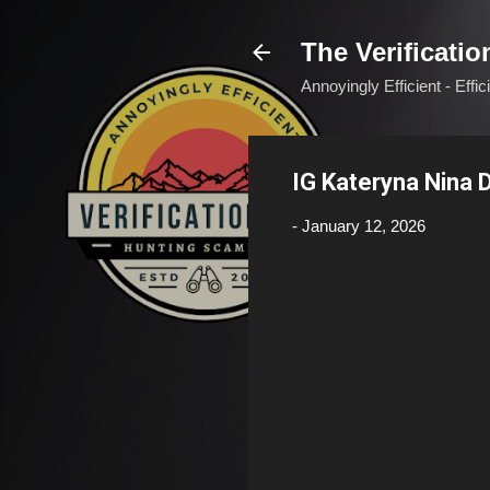
The Verificatio
Annoyingly Efficient - Effi
IG Kateryna Nina
-
January 12, 2026