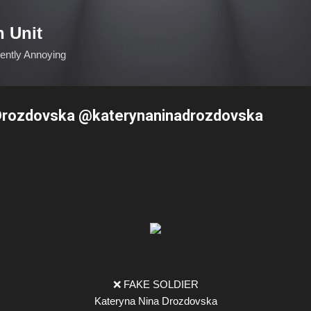
Skip to main content
n Unit
ciently Annoying
 Drozdovska @katerynaninadrozdovska
❌ FAKE SOLDIER
Kateryna Nina Drozdovska