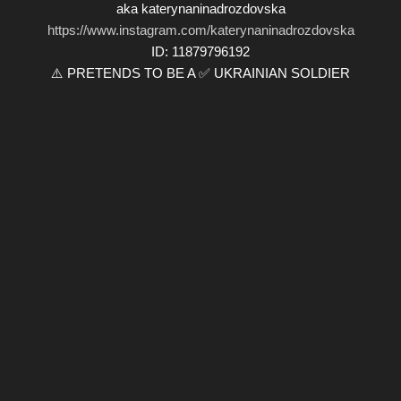
aka katerynaninadrozdovska
https://www.instagram.com/katerynaninadrozdovska
ID: 11879796192
⚠️ PRETENDS TO BE A ✅ UKRAINIAN SOLDIER