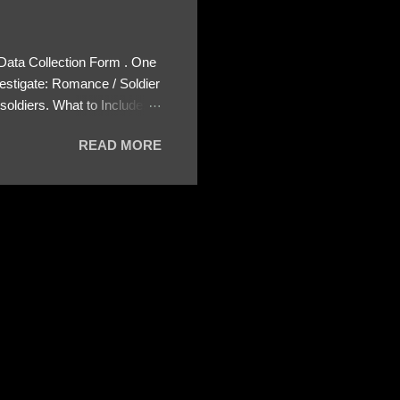
 Data Collection Form . One
estigate: Romance / Soldier
oldiers. What to Include:
ls About the Profile – Any
READ MORE
 specify how (e.g., bank
wing: The profile itself
s to Telegram, WhatsApp, or
re then 5 screenshots to
– If we need more details,