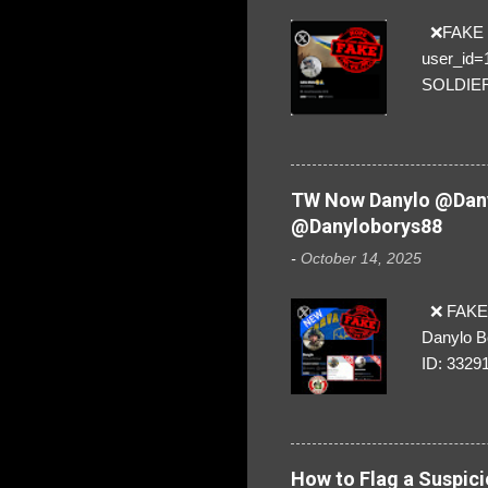
❌FAKE SO
user_id
SOLDIER f
everybod
are we!❣️
TW Now Danylo @Dany
@Danyloborys88
-
October 14, 2025
❌ FAKE 
Danylo B
ID: 3329
How to Flag a Suspici