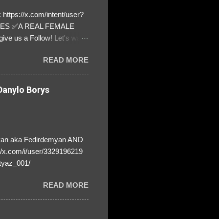
https://x.com/intent/user?
ATES ✅A REAL FEMALE
ive us a Follow! Let's warn
! ❣️They are many, but so
READ MORE
anylo Borys
yan aka Fedirdemyan AND
//x.com/i/user/3329196219
tyaz_001/
READ MORE