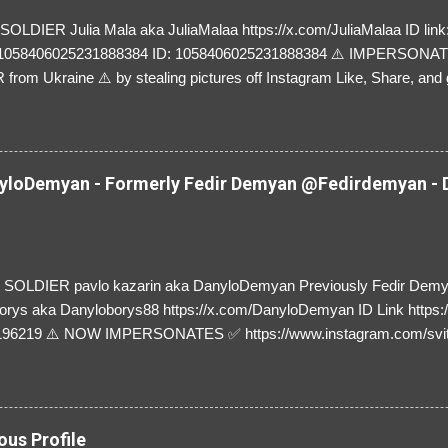
LDIER Julia Mala aka JuliaMalaa https://x.com/JuliaMalaa ID link: 
=1058406025231888384 ID: 1058406025231888384 ⚠️ IMPERSON
rom Ukraine ⚠️ by stealing pictures off Instagram Like, Share, and g
y and their mum about the scammers stealing donations from Ukraine
loDemyan - Formerly Fedir Demyan @Fedirdemyan - D
SOLDIER pavlo kazarin aka DanyloDemyan Previously Fedir Dem
orys aka Danyloborys88 https://x.com/DanyloDemyan ID Link https:
196219 ⚠️ NOW IMPERSONATES ✅ https://www.instagram.com/svi
ous Profile