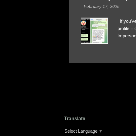
-
February 17, 2025
If you’ve
profile 
Impersona
The Profi
red flags
transfers
Their int
Google Ch
upload, 
we might 
Translate
Select Language
▼