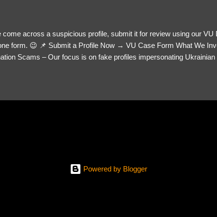
 come across a suspicious profile, submit it for review using our VU
= one form. 😉 📌 Submit a Profile Now → VU Case Form What We Inv
tion Scams – Our focus is on fake profiles impersonating Ukrainian s
le Link – A direct link to the suspected scammer’s social media. Detai
 you’ve noticed. Money Requests? – If the scammer asked for money,
, PayPal, crypto). Screenshots & Evidence – Upload up to five files sho
ro message (if applicable) The money request (if applicable) Any link
at they provided If you have additional information, questions or mo
please send us an email Additional Questions: May We Contact You? 
reach out via your social media. How...
Powered by Blogger