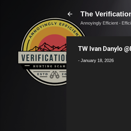
The Verificatio
Annoyingly Efficient - Effi
TW Ivan Danylo 
-
January 18, 2026