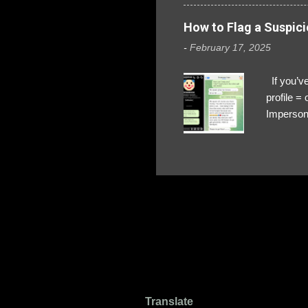
How to Flag a Suspici
-
February 17, 2025
If you’ve
profile 
Impersona
The Profi
red flags
transfers
Their int
Google Ch
upload, 
we might 
Translate