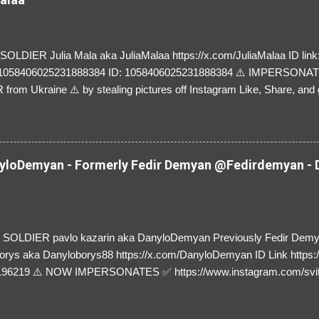
LDIER Julia Mala aka JuliaMalaa https://x.com/JuliaMalaa ID link: 
=1058406025231888384 ID: 1058406025231888384 ⚠️ IMPERSON
rom Ukraine ⚠️ by stealing pictures off Instagram Like, Share, and g
y and their mum about the scammers stealing donations from Ukraine
loDemyan - Formerly Fedir Demyan @Fedirdemyan - D
SOLDIER pavlo kazarin aka DanyloDemyan Previously Fedir Dem
orys aka Danyloborys88 https://x.com/DanyloDemyan ID Link https:
196219 ⚠️ NOW IMPERSONATES ✅ https://www.instagram.com/svi