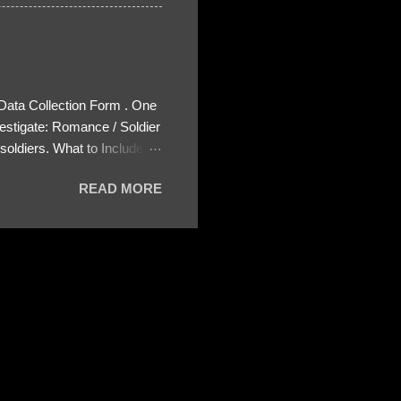
 Data Collection Form . One
estigate: Romance / Soldier
oldiers. What to Include:
ls About the Profile – Any
READ MORE
 specify how (e.g., bank
wing: The profile itself
s to Telegram, WhatsApp, or
re then 5 screenshots to
– If we need more details,