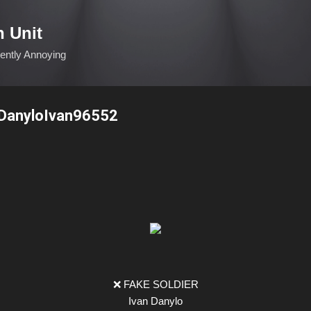
Skip to main content
n Unit
ciently Annoying
@DanyloIvan96552
❌ FAKE SOLDIER
Ivan Danylo