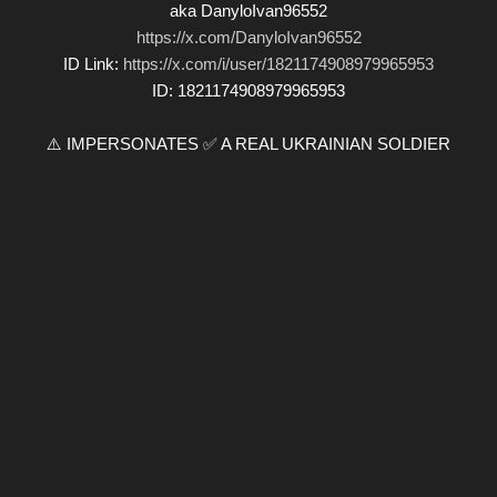
aka DanyloIvan96552
https://x.com/DanyloIvan96552
ID Link:
https://x.com/i/user/1821174908979965953
ID: 1821174908979965953
⚠️ IMPERSONATES ✅ A REAL UKRAINIAN SOLDIER