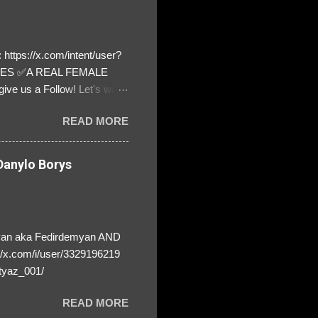
https://x.com/intent/user?
ATES ✅A REAL FEMALE
ive us a Follow! Let's warn
! ❣️They are many, but so
READ MORE
anylo Borys
yan aka Fedirdemyan AND
//x.com/i/user/3329196219
tyaz_001/
READ MORE