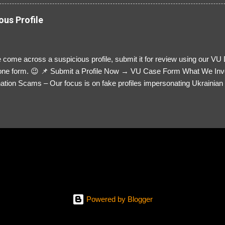
ous Profile
 come across a suspicious profile, submit it for review using our VU
= one form. 😉 📌 Submit a Profile Now → VU Case Form What We Inv
tion Scams – Our focus is on fake profiles impersonating Ukrainian s
le Link – A direct link to the suspected scammer’s social media. Detai
 you’ve noticed. Money Requests? – If the scammer asked for money,
, PayPal, crypto). Screenshots & Evidence – Upload up to five files sho
ro message (if applicable) The money request (if applicable) Any link
at they provided If you have additional information, questions or mo
please send us an email Additional Questions: May We Contact You? 
reach out via your social media. How...
Powered by Blogger