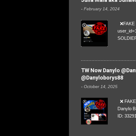
-
February 14, 2024
❌FAKE SO
user_id
SOLDIER f
everybod
are we!❣️
TW Now Danylo @Dany
@Danyloborys88
-
October 14, 2025
❌ FAKE 
Danylo B
ID: 3329