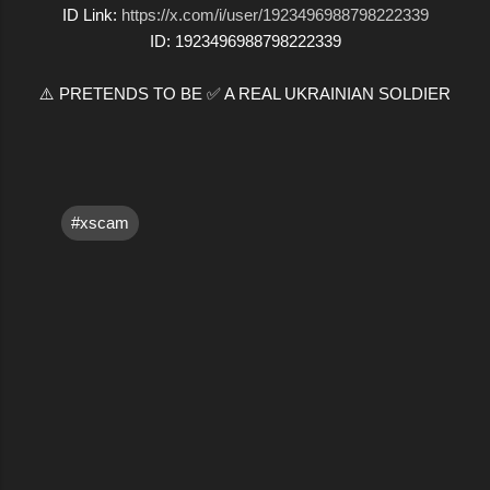
ID Link:
https://x.com/i/user/1923496988798222339
ID: 1923496988798222339
⚠️ PRETENDS TO BE ✅ A REAL UKRAINIAN SOLDIER
#xscam
C
o
m
m
e
n