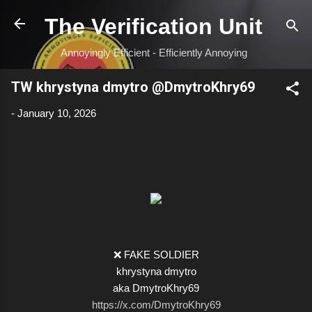
Skip to main content
The Verification Unit
Annoyingly Efficient - Efficiently Annoying
TW khrystyna dmytro @DmytroKhry69
-
January 10, 2026
❌ FAKE SOLDIER
khrystyna dmytro
aka DmytroKhry69
https://x.com/DmytroKhry69