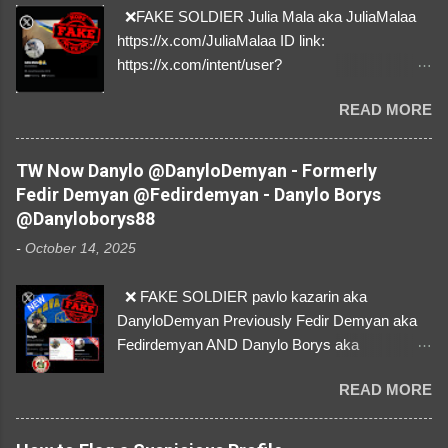
❌FAKE SOLDIER Julia Mala aka JuliaMalaa
https://x.com/JuliaMalaa ID link:
https://x.com/intent/user?
user_id=1058406025231888384 ID:
READ MORE
1058406025231888384 ⚠️ IMPERSONATES
✅A REAL FEMALE SOLDIER from Ukraine ⚠️
by stealing pictures off Instagram Like, Share,
TW Now Danylo @DanyloDemyan - Formerly
and give us a Follow! Let's warn everybody and
Fedir Demyan @Fedirdemyan - Danylo Borys
their mum about the scammers stealing
@Danyloborys88
donations from Ukraine! ❣️They are many, but
-
October 14, 2025
so are we!❣️
❌ FAKE SOLDIER pavlo kazarin aka
DanyloDemyan Previously Fedir Demyan aka
Fedirdemyan AND Danylo Borys aka
Danyloborys88 https://x.com/DanyloDemyan ID
READ MORE
Link https://x.com/i/user/3329196219 ID:
3329196219 ⚠️ NOW IMPERSONATES ✅
https://www.instagram.com/svityaz_001/