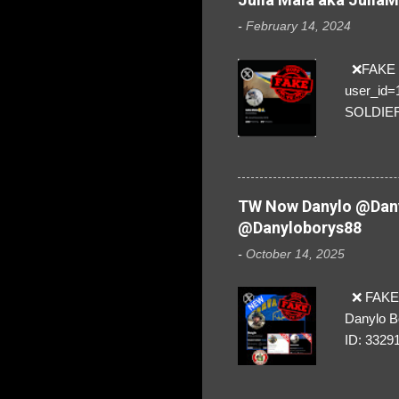
-
February 14, 2024
❌FAKE SO
user_id
SOLDIER f
everybod
are we!❣️
TW Now Danylo @Dany
@Danyloborys88
-
October 14, 2025
❌ FAKE 
Danylo B
ID: 3329