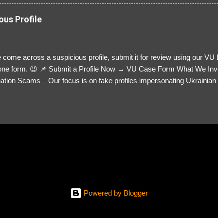
ous Profile
 come across a suspicious profile, submit it for review using our VU
= one form. 😉 📌 Submit a Profile Now → VU Case Form What We Inv
tion Scams – Our focus is on fake profiles impersonating Ukrainian s
le Link – A direct link to the suspected scammer’s social media. Detai
 you’ve noticed. Money Requests? – If the scammer asked for money,
, PayPal, crypto). Screenshots & Evidence – Upload up to five files sho
ro message (if applicable) The money request (if applicable) Any link
at they provided If you have additional information, questions or mo
please send us an email Additional Questions: May We Contact You? 
reach out via your social media. How...
Powered by Blogger