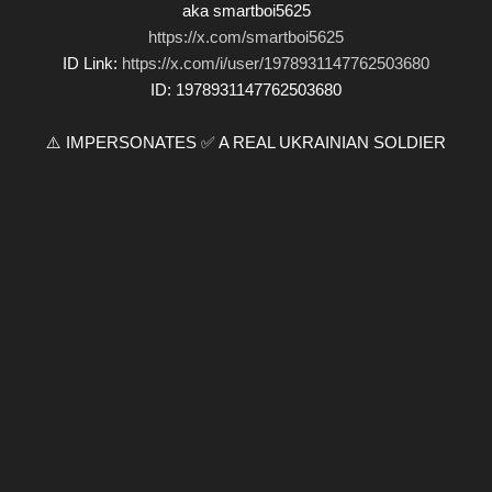
aka smartboi5625
https://x.com/smartboi5625
ID Link:
https://x.com/i/user/1978931147762503680
ID: 1978931147762503680
⚠️ IMPERSONATES ✅ A REAL UKRAINIAN SOLDIER