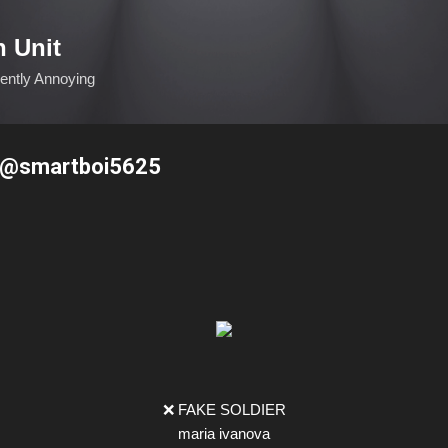
Skip to main content
n Unit
ciently Annoying
a @smartboi5625
❌ FAKE SOLDIER
maria ivanova