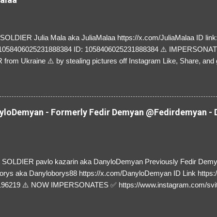
LDIER Julia Mala aka JuliaMalaa https://x.com/JuliaMalaa ID link: 
=1058406025231888384 ID: 1058406025231888384 ⚠️ IMPERSON
rom Ukraine ⚠️ by stealing pictures off Instagram Like, Share, and g
y and their mum about the scammers stealing donations from Ukraine
loDemyan - Formerly Fedir Demyan @Fedirdemyan - D
SOLDIER pavlo kazarin aka DanyloDemyan Previously Fedir Dem
orys aka Danyloborys88 https://x.com/DanyloDemyan ID Link https:
196219 ⚠️ NOW IMPERSONATES ✅ https://www.instagram.com/svi