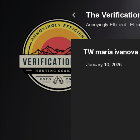
The Verificatio
Annoyingly Efficient - Effi
TW maria ivanov
-
January 10, 2026