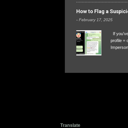
How to Flag a Suspici
-
February 17, 2025
If you’ve
profile 
Impersona
The Profi
red flags
transfers
Their int
Google Ch
upload, 
we might 
Translate