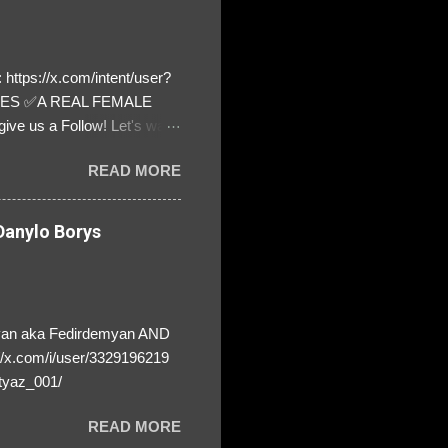
https://x.com/intent/user?
ATES ✅A REAL FEMALE
ive us a Follow! Let's warn
! ❣️They are many, but so
READ MORE
anylo Borys
yan aka Fedirdemyan AND
//x.com/i/user/3329196219
tyaz_001/
READ MORE