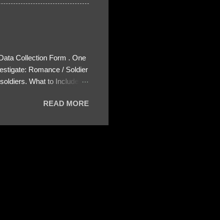
 Data Collection Form . One
estigate: Romance / Soldier
oldiers. What to Include:
ls About the Profile – Any
READ MORE
 specify how (e.g., bank
wing: The profile itself
s to Telegram, WhatsApp, or
re then 5 screenshots to
– If we need more details,