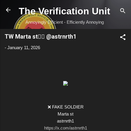
Skip to main content
The Verification Unit
Annoyingly Efficient - Efficiently Annoying
TW Marta st🏴‍☠️ @astrnrth1
-
January 11, 2026
❌ FAKE SOLDIER
Marta st
astrnrth1
https://x.com/astrnrth1