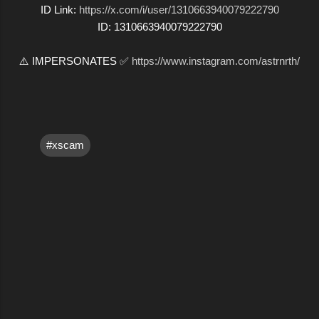
ID Link:
https://x.com/i/user/1310663940079222790
ID: 1310663940079222790
⚠️ IMPERSONATES ✅
https://www.instagram.com/astrnrth/
#xscam
C
o
m
m
e
n