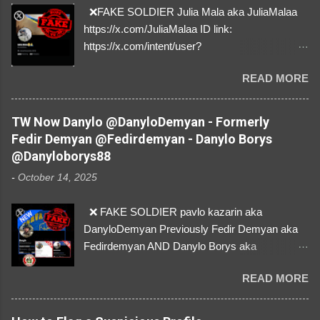
❌FAKE SOLDIER Julia Mala aka JuliaMalaa
https://x.com/JuliaMalaa ID link:
https://x.com/intent/user?
user_id=1058406025231888384 ID:
READ MORE
1058406025231888384 ⚠️ IMPERSONATES
✅A REAL FEMALE SOLDIER from Ukraine ⚠️
by stealing pictures off Instagram Like, Share,
TW Now Danylo @DanyloDemyan - Formerly
and give us a Follow! Let's warn everybody and
Fedir Demyan @Fedirdemyan - Danylo Borys
their mum about the scammers stealing
@Danyloborys88
donations from Ukraine! ❣️They are many, but
-
October 14, 2025
so are we!❣️
❌ FAKE SOLDIER pavlo kazarin aka
DanyloDemyan Previously Fedir Demyan aka
Fedirdemyan AND Danylo Borys aka
Danyloborys88 https://x.com/DanyloDemyan ID
READ MORE
Link https://x.com/i/user/3329196219 ID:
3329196219 ⚠️ NOW IMPERSONATES ✅
https://www.instagram.com/svityaz_001/