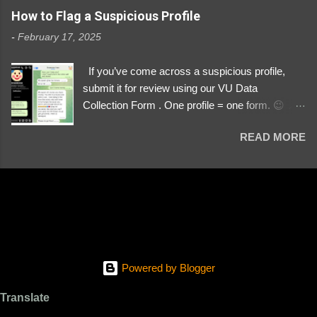
https://www.instagram.com/svityaz_001/
How to Flag a Suspicious Profile
-
February 17, 2025
If you’ve come across a suspicious profile,
submit it for review using our VU Data
Collection Form . One profile = one form. 😉 📌
Submit a Profile Now → VU Case Form What
READ MORE
We Investigate: Romance / Soldier
Impersonation Scams – Our focus is on fake
profiles impersonating Ukrainian soldiers. What
to Include: The Profile Link – A direct link to the
suspected scammer’s social media. Details
About the Profile – Any red flags you’ve noticed.
Money Requests? – If the scammer asked for
money, specify how (e.g., bank transfers,
Powered by Blogger
PayPal, crypto). Screenshots & Evidence –
Upload up to five files showing: The profile itself
Translate
Their intro message (if applicable) The money