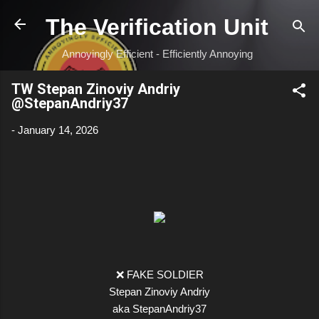
Skip to main content
The Verification Unit
Annoyingly Efficient - Efficiently Annoying
TW Stepan Zinoviy Andriy
@StepanAndriy37
-
January 14, 2026
❌ FAKE SOLDIER
Stepan Zinoviy Andriy
aka StepanAndriy37