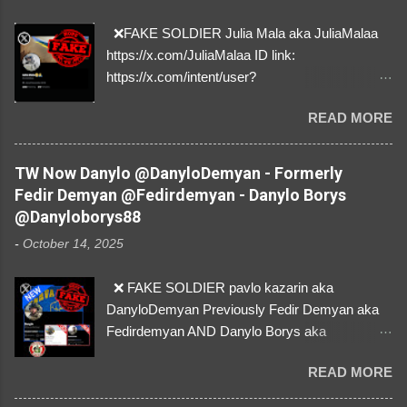
❌FAKE SOLDIER Julia Mala aka JuliaMalaa
https://x.com/JuliaMalaa ID link:
https://x.com/intent/user?
user_id=1058406025231888384 ID:
READ MORE
1058406025231888384 ⚠️ IMPERSONATES
✅A REAL FEMALE SOLDIER from Ukraine ⚠️
by stealing pictures off Instagram Like, Share,
TW Now Danylo @DanyloDemyan - Formerly
and give us a Follow! Let's warn everybody and
Fedir Demyan @Fedirdemyan - Danylo Borys
their mum about the scammers stealing
@Danyloborys88
donations from Ukraine! ❣️They are many, but
-
October 14, 2025
so are we!❣️
❌ FAKE SOLDIER pavlo kazarin aka
DanyloDemyan Previously Fedir Demyan aka
Fedirdemyan AND Danylo Borys aka
Danyloborys88 https://x.com/DanyloDemyan ID
READ MORE
Link https://x.com/i/user/3329196219 ID:
3329196219 ⚠️ NOW IMPERSONATES ✅