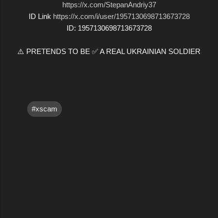
https://x.com/StepanAndriy37
ID Link
https://x.com/i/user/1957130698713673728
ID: 1957130698713673728
⚠️ PRETENDS TO BE ✅ A REAL UKRAINIAN SOLDIER
#xscam
C
o
m
m
e
n