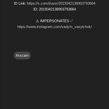
ID Link:
https://x.com/i/user/2019342138903793664
ID: 2019342138903793664
⚠️ IMPERSONATES ✅
https://www.instagram.com/vadym_vasylchuk/
#xscam
C
o
m
m
e
n