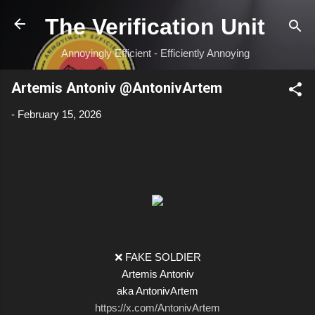
Skip to main content
The Verification Unit
Annoyingly Efficient - Efficiently Annoying
Artemis Antoniv @AntonivArtem
-
February 15, 2026
❌ FAKE SOLDIER
Artemis Antoniv
aka AntonivArtem
https://x.com/AntonivArtem