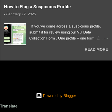
https://www.instagram.com/svityaz_001/
How to Flag a Suspicious Profile
-
February 17, 2025
If you’ve come across a suspicious profile,
submit it for review using our VU Data
Collection Form . One profile = one form. 😉 📌
Submit a Profile Now → VU Case Form What
READ MORE
We Investigate: Romance / Soldier
Impersonation Scams – Our focus is on fake
profiles impersonating Ukrainian soldiers. What
to Include: The Profile Link – A direct link to the
suspected scammer’s social media. Details
About the Profile – Any red flags you’ve noticed.
Money Requests? – If the scammer asked for
money, specify how (e.g., bank transfers,
Powered by Blogger
PayPal, crypto). Screenshots & Evidence –
Upload up to five files showing: The profile itself
Translate
Their intro message (if applicable) The money