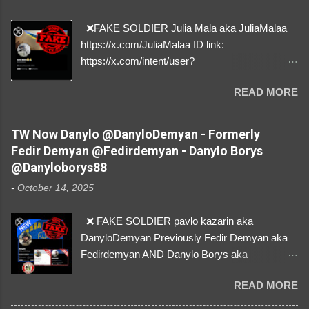
❌FAKE SOLDIER Julia Mala aka JuliaMalaa
https://x.com/JuliaMalaa ID link:
https://x.com/intent/user?
user_id=1058406025231888384 ID:
READ MORE
1058406025231888384 ⚠️ IMPERSONATES
✅A REAL FEMALE SOLDIER from Ukraine ⚠️
by stealing pictures off Instagram Like, Share,
TW Now Danylo @DanyloDemyan - Formerly
and give us a Follow! Let's warn everybody and
Fedir Demyan @Fedirdemyan - Danylo Borys
their mum about the scammers stealing
@Danyloborys88
donations from Ukraine! ❣️They are many, but
-
October 14, 2025
so are we!❣️
❌ FAKE SOLDIER pavlo kazarin aka
DanyloDemyan Previously Fedir Demyan aka
Fedirdemyan AND Danylo Borys aka
Danyloborys88 https://x.com/DanyloDemyan ID
READ MORE
Link https://x.com/i/user/3329196219 ID:
3329196219 ⚠️ NOW IMPERSONATES ✅