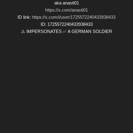
aka anasti01
https://x.com/anasti01
ID link:
https://x.com/i/user/1725572240433938433
ID: 1725572240433938433
⚠️ IMPERSONATES ✅ A GERMAN SOLDIER