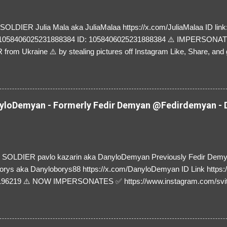
LDIER Julia Mala aka JuliaMalaa https://x.com/JuliaMalaa ID link: 
=1058406025231888384 ID: 1058406025231888384 ⚠️ IMPERSON
rom Ukraine ⚠️ by stealing pictures off Instagram Like, Share, and g
y and their mum about the scammers stealing donations from Ukraine
loDemyan - Formerly Fedir Demyan @Fedirdemyan - D
SOLDIER pavlo kazarin aka DanyloDemyan Previously Fedir Dem
orys aka Danyloborys88 https://x.com/DanyloDemyan ID Link https:
196219 ⚠️ NOW IMPERSONATES ✅ https://www.instagram.com/svi