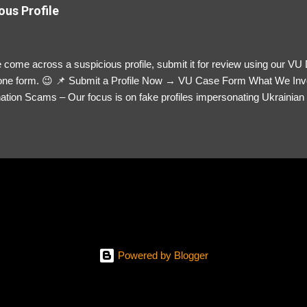
ous Profile
 come across a suspicious profile, submit it for review using our VU
= one form. 😉 📌 Submit a Profile Now → VU Case Form What We Inv
tion Scams – Our focus is on fake profiles impersonating Ukrainian s
le Link – A direct link to the suspected scammer’s social media. Detai
 you’ve noticed. Money Requests? – If the scammer asked for money,
, PayPal, crypto). Screenshots & Evidence – Upload up to five files sho
ro message (if applicable) The money request (if applicable) Any link
at they provided If you have additional information, questions or mo
please send us an email Additional Questions: May We Contact You? 
reach out via your social media. How...
Powered by Blogger