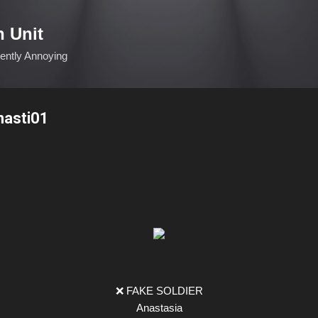
Skip to main content
n Unit
ciently Annoying
nasti01
❌ FAKE SOLDIER
Anastasia