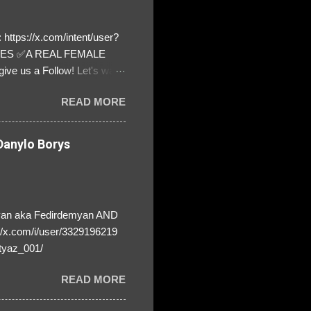
https://x.com/intent/user?
ATES ✅A REAL FEMALE
ive us a Follow! Let's warn
! ❣️They are many, but so
READ MORE
anylo Borys
yan aka Fedirdemyan AND
//x.com/i/user/3329196219
tyaz_001/
READ MORE