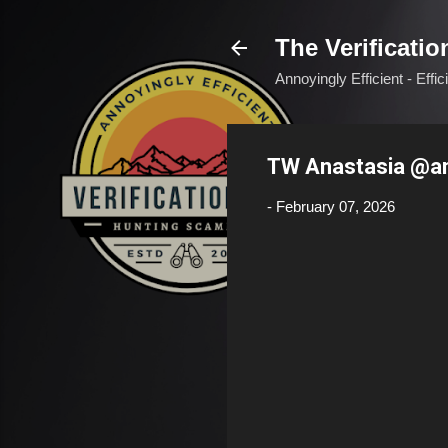
The Verificatio
Annoyingly Efficient - Effi
TW Anastasia @a
-
February 07, 2026