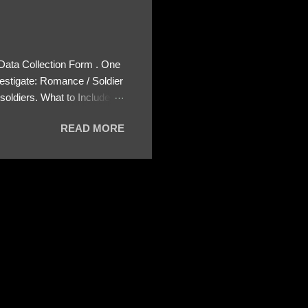
 Data Collection Form . One
estigate: Romance / Soldier
oldiers. What to Include:
ls About the Profile – Any
READ MORE
 specify how (e.g., bank
wing: The profile itself
s to Telegram, WhatsApp, or
re then 5 screenshots to
– If we need more details,