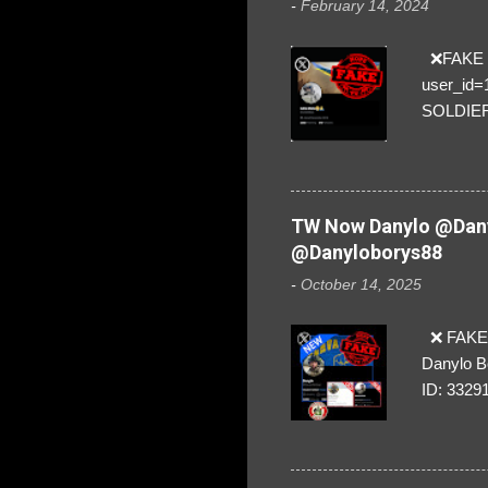
-
February 14, 2024
❌FAKE SO
user_id
SOLDIER f
everybod
are we!❣️
TW Now Danylo @Dany
@Danyloborys88
-
October 14, 2025
❌ FAKE 
Danylo B
ID: 3329