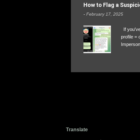
How to Flag a Suspici
-
February 17, 2025
If you’ve
profile 
Impersona
The Profi
red flags
transfers
Their int
Google Ch
upload, 
we might 
Translate