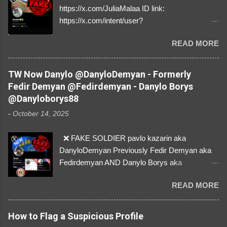
https://x.com/JuliaMalaa ID link:
https://x.com/intent/user?
user_id=1058406025231888384 ID:
READ MORE
1058406025231888384 ⚠️ IMPERSONATES
✅A REAL FEMALE SOLDIER from Ukraine ⚠️
by stealing pictures off Instagram Like, Share,
TW Now Danylo @DanyloDemyan - Formerly
and give us a Follow! Let's warn everybody and
Fedir Demyan @Fedirdemyan - Danylo Borys
their mum about the scammers stealing
@Danyloborys88
donations from Ukraine! ❣️They are many, but
-
October 14, 2025
so are we!❣️
❌ FAKE SOLDIER pavlo kazarin aka
DanyloDemyan Previously Fedir Demyan aka
Fedirdemyan AND Danylo Borys aka
Danyloborys88 https://x.com/DanyloDemyan ID
READ MORE
Link https://x.com/i/user/3329196219 ID:
3329196219 ⚠️ NOW IMPERSONATES ✅
https://www.instagram.com/svityaz_001/
How to Flag a Suspicious Profile