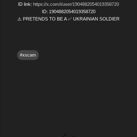
ID link:
https://x.com/i/user/1904882054019358720
ID: 1904882054019358720
⚠️ PRETENDS TO BE A ✅ UKRAINIAN SOLDIER
#xscam
C
o
m
m
e
n
t