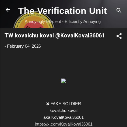
Skip to main content
The Verification Unit
Annoyingly Efficient - Efficiently Annoying
TW kovalchu koval @KovalKoval36061
-
February 04, 2026
❌ FAKE SOLDIER
kovalchu koval
aka KovalKoval36061
https://x.com/KovalKoval36061