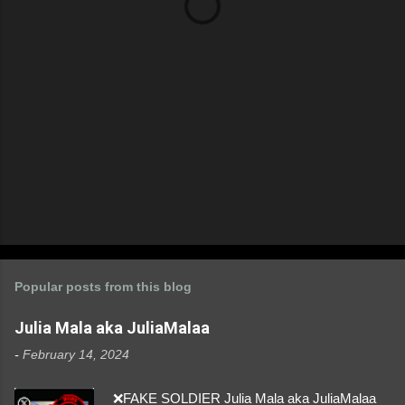
s
Popular posts from this blog
Julia Mala aka JuliaMalaa
-
February 14, 2024
❌FAKE SOLDIER Julia Mala aka JuliaMalaa