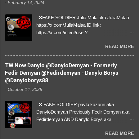
-
February 14, 2024
❌FAKE SOLDIER Julia Mala aka JuliaMalaa
https://x.com/JuliaMalaa ID link:
https://x.com/intent/user?
user_id=1058406025231888384 ID:
READ MORE
1058406025231888384 ⚠️ IMPERSONATES
✅A REAL FEMALE SOLDIER from Ukraine ⚠️
by stealing pictures off Instagram Like, Share,
TW Now Danylo @DanyloDemyan - Formerly
and give us a Follow! Let's warn everybody and
Fedir Demyan @Fedirdemyan - Danylo Borys
their mum about the scammers stealing
@Danyloborys88
donations from Ukraine! ❣️They are many, but
-
October 14, 2025
so are we!❣️
❌ FAKE SOLDIER pavlo kazarin aka
DanyloDemyan Previously Fedir Demyan aka
Fedirdemyan AND Danylo Borys aka
Danyloborys88 https://x.com/DanyloDemyan ID
READ MORE
Link https://x.com/i/user/3329196219 ID: