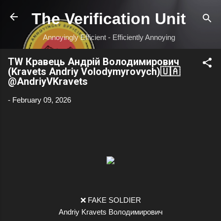
Skip to main content
The Verification Unit
Annoyingly Efficient - Efficiently Annoying
TW Кравець Андрій Володимирович
(Kravets Andriy Volodymyrovych)🇺🇦
@AndriyVKravets
-
February 09, 2026
❌ FAKE SOLDIER
Andriy Kravets Володимирович