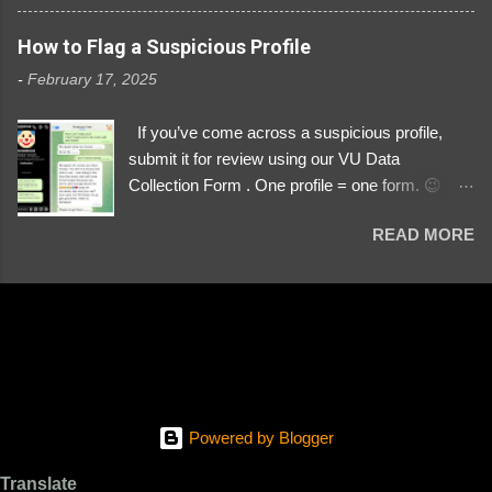
3329196219 ⚠️ NOW IMPERSONATES ✅
https://www.instagram.com/svityaz_001/
How to Flag a Suspicious Profile
-
February 17, 2025
If you’ve come across a suspicious profile,
submit it for review using our VU Data
Collection Form . One profile = one form. 😉 📌
Submit a Profile Now → VU Case Form What
READ MORE
We Investigate: Romance / Soldier
Impersonation Scams – Our focus is on fake
profiles impersonating Ukrainian soldiers. What
to Include: The Profile Link – A direct link to the
suspected scammer’s social media. Details
About the Profile – Any red flags you’ve noticed.
Money Requests? – If the scammer asked for
money, specify how (e.g., bank transfers,
Powered by Blogger
PayPal, crypto). Screenshots & Evidence –
Upload up to five files showing: The profile itself
Translate