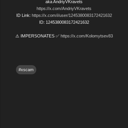
aka AndriyVKravets
https://x.com/AndriyVKravets
ID Link:
https://x.com/i/user/1245380083172421632
ID: 1245380083172421632
⚠️ IMPERSONATES ✅
https://x.com/Kolomytsev83
#xscam
C
o
m
m
e