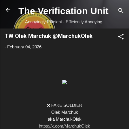
Skip to main content
The Verification Unit
Annoyingly Efficient - Efficiently Annoying
TW Olek Marchuk @MarchukOlek
-
February 04, 2026
❌ FAKE SOLDIER
Olek Marchuk
aka MarchukOlek
https://x.com/MarchukOlek