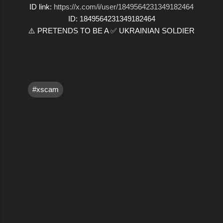
ID link:
https://x.com/i/user/1849564231349182464
ID: 1849564231349182464
⚠️ PRETENDS TO BE A ✅ UKRAINIAN SOLDIER
#xscam
C
o
m
m
e
n
t