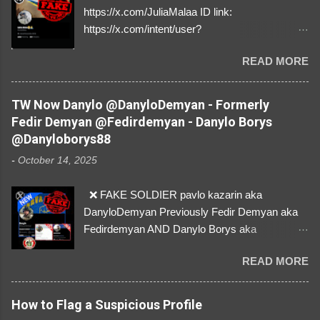
https://x.com/JuliaMalaa ID link:
https://x.com/intent/user?
user_id=1058406025231888384 ID:
READ MORE
1058406025231888384 ⚠️ IMPERSONATES
✅A REAL FEMALE SOLDIER from Ukraine ⚠️
by stealing pictures off Instagram Like, Share,
TW Now Danylo @DanyloDemyan - Formerly
and give us a Follow! Let's warn everybody and
Fedir Demyan @Fedirdemyan - Danylo Borys
their mum about the scammers stealing
@Danyloborys88
donations from Ukraine! ❣️They are many, but
-
October 14, 2025
so are we!❣️
❌ FAKE SOLDIER pavlo kazarin aka
DanyloDemyan Previously Fedir Demyan aka
Fedirdemyan AND Danylo Borys aka
Danyloborys88 https://x.com/DanyloDemyan ID
READ MORE
Link https://x.com/i/user/3329196219 ID:
3329196219 ⚠️ NOW IMPERSONATES ✅
https://www.instagram.com/svityaz_001/
How to Flag a Suspicious Profile