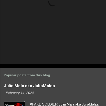
s
Popular posts from this blog
Julia Mala aka JuliaMalaa
-
February 14, 2024
❌FAKE SOLDIER Julia Mala aka JuliaMalaa