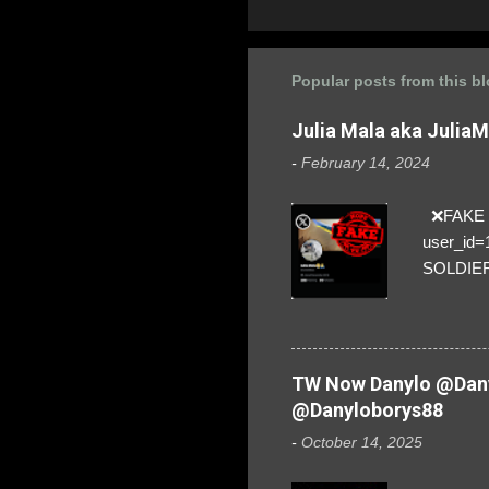
Popular posts from this b
Julia Mala aka Julia
-
February 14, 2024
❌FAKE SO
user_id
SOLDIER f
everybod
are we!❣️
TW Now Danylo @Dany
@Danyloborys88
-
October 14, 2025