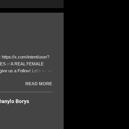
https://x.com/intent/user?
ATES ✅A REAL FEMALE
ive us a Follow! Let's warn
! ❣️They are many, but so
READ MORE
anylo Borys