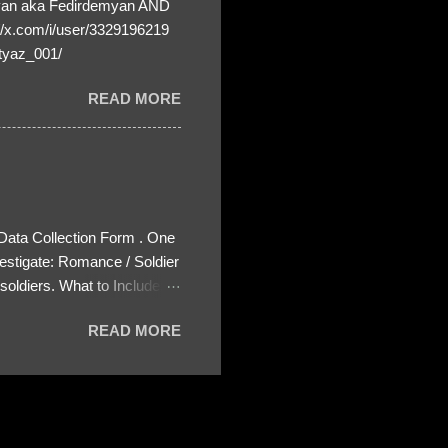
yan aka Fedirdemyan AND
//x.com/i/user/3329196219
tyaz_001/
READ MORE
 Data Collection Form . One
estigate: Romance / Soldier
oldiers. What to Include:
ls About the Profile – Any
READ MORE
 specify how (e.g., bank
wing: The profile itself
s to Telegram, WhatsApp, or
re then 5 screenshots to
– If we need more details,