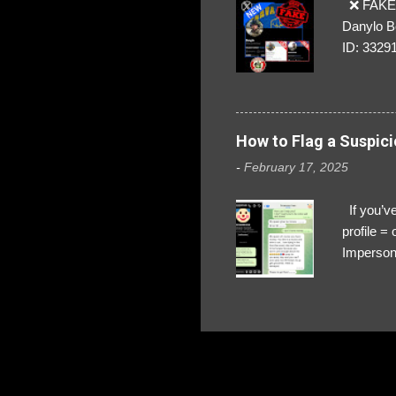
❌ FAKE 
Danylo B
ID: 3329
How to Flag a Suspici
-
February 17, 2025
If you’ve
profile 
Impersona
The Profi
red flags
transfers
Their int
Google Ch
upload, 