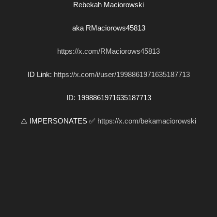
Rebekah Maciorowski
aka RMaciorows45813
https://x.com/RMaciorows45813
ID Link:
https://x.com/i/user/1998861971635187713
ID: 1998861971635187713
⚠️ IMPERSONATES ✅
https://x.com/bekamaciorowski