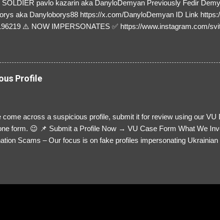
SOLDIER pavlo kazarin aka DanyloDemyan Previously Fedir Dem
orys aka Danyloborys88 https://x.com/DanyloDemyan ID Link https:
196219 ⚠️ NOW IMPERSONATES ✅ https://www.instagram.com/svi
ous Profile
 come across a suspicious profile, submit it for review using our VU
= one form. 😉 📌 Submit a Profile Now → VU Case Form What We Inv
tion Scams – Our focus is on fake profiles impersonating Ukrainian s
le Link – A direct link to the suspected scammer’s social media. Detai
 you’ve noticed. Money Requests? – If the scammer asked for money,
, PayPal, crypto). Screenshots & Evidence – Upload up to five files sho
ro message (if applicable) The money request (if applicable) Any link
at they provided If you have additional information, questions or mo
please send us an email Additional Questions: May We Contact You? 