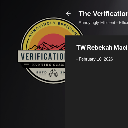
The Verificatio
Annoyingly Efficient - Effi
TW Rebekah Mac
-
February 18, 2026