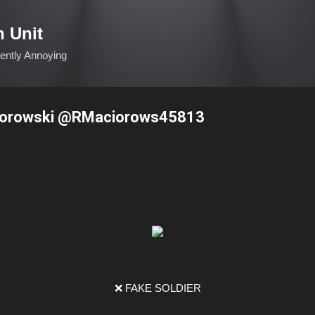
Skip to main content
n Unit
ciently Annoying
iorowski @RMaciorows45813
❌ FAKE SOLDIER