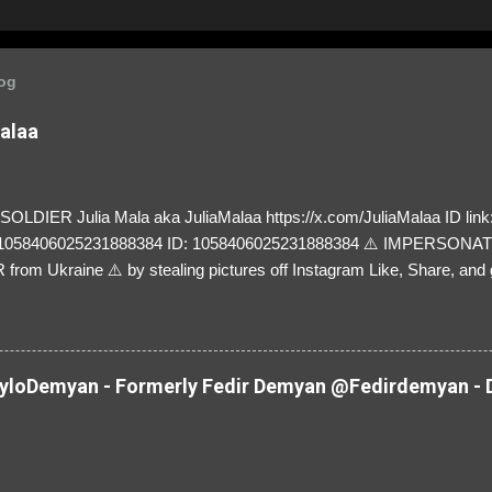
log
Malaa
LDIER Julia Mala aka JuliaMalaa https://x.com/JuliaMalaa ID link: 
=1058406025231888384 ID: 1058406025231888384 ⚠️ IMPERSON
rom Ukraine ⚠️ by stealing pictures off Instagram Like, Share, and g
y and their mum about the scammers stealing donations from Ukraine
loDemyan - Formerly Fedir Demyan @Fedirdemyan - D