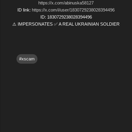
https://x.com/abinuska58127
ID link:
https://x.com/i/user/1830729238028394496
ID: 1830729238028394496
⚠️ IMPERSONATES ✅ A REAL UKRAINIAN SOLDIER
#xscam
C
o
m
m
e
n
t