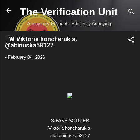
Skip to main content
The Verification Unit
Annoyingly Efficient - Efficiently Annoying
TW Viktoria honcharuk s.
@abinuska58127
-
February 04, 2026
❌ FAKE SOLDIER
Viktoria honcharuk s.
aka abinuska58127