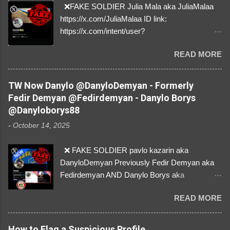
❌FAKE SOLDIER Julia Mala aka JuliaMalaa
https://x.com/JuliaMalaa ID link:
https://x.com/intent/user?
user_id=1058406025231888384 ID:
READ MORE
1058406025231888384 ⚠️ IMPERSONATES
✅A REAL FEMALE SOLDIER from Ukraine ⚠️
by stealing pictures off Instagram Like, Share,
TW Now Danylo @DanyloDemyan - Formerly
and give us a Follow! Let's warn everybody and
Fedir Demyan @Fedirdemyan - Danylo Borys
their mum about the scammers stealing
@Danyloborys88
donations from Ukraine! ❣️They are many, but
-
October 14, 2025
so are we!❣️
❌ FAKE SOLDIER pavlo kazarin aka
DanyloDemyan Previously Fedir Demyan aka
Fedirdemyan AND Danylo Borys aka
Danyloborys88 https://x.com/DanyloDemyan ID
READ MORE
Link https://x.com/i/user/3329196219 ID:
3329196219 ⚠️ NOW IMPERSONATES ✅
https://www.instagram.com/svityaz_001/
How to Flag a Suspicious Profile