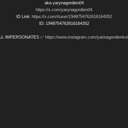
aka yarynagordien04
https://x.com/yarynagordien04
ID Link:
https://x.com/i/user/1948754762616164352
ID: 1948754762616164352
⚠️ IMPERSONATES ✅
https://www.instagram.com/yarinagordienko/