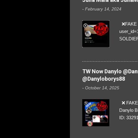
-
February 14, 2024
❌FAKE SO
user_id
SOLDIER f
everybod
are we!❣️
TW Now Danylo @Dany
@Danyloborys88
-
October 14, 2025
❌ FAKE 
Danylo B
ID: 3329