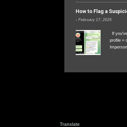
How to Flag a Suspici
-
February 17, 2025
If you’ve
profile 
Impersona
The Profi
red flags
transfers
Their int
Google Ch
upload, 
we might 
Translate