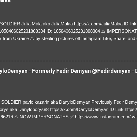
LDIER Julia Mala aka JuliaMalaa https://x.com/JuliaMalaa ID link: 
=1058406025231888384 ID: 1058406025231888384 ⚠️ IMPERSON
rom Ukraine ⚠️ by stealing pictures off Instagram Like, Share, and g
y and their mum about the scammers stealing donations from Ukraine
loDemyan - Formerly Fedir Demyan @Fedirdemyan - D
SOLDIER pavlo kazarin aka DanyloDemyan Previously Fedir Dem
orys aka Danyloborys88 https://x.com/DanyloDemyan ID Link https:
196219 ⚠️ NOW IMPERSONATES ✅ https://www.instagram.com/svi