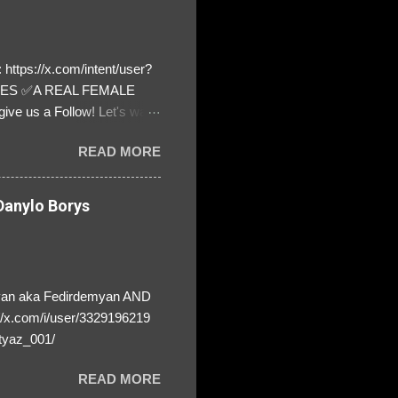
https://x.com/intent/user?
ATES ✅A REAL FEMALE
ive us a Follow! Let's warn
! ❣️They are many, but so
READ MORE
anylo Borys
yan aka Fedirdemyan AND
//x.com/i/user/3329196219
tyaz_001/
READ MORE