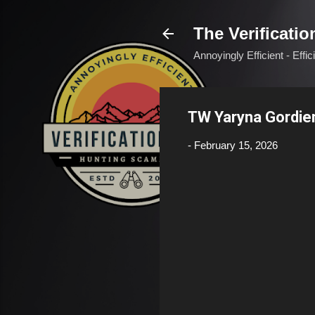
The Verificatio
Annoyingly Efficient - Effi
TW Yaryna Gordie
-
February 15, 2026