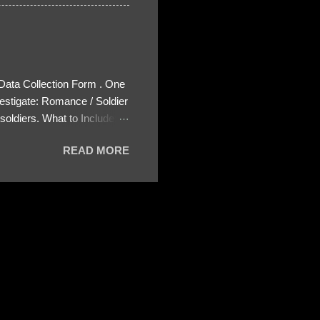
 Data Collection Form . One
estigate: Romance / Soldier
oldiers. What to Include:
ls About the Profile – Any
READ MORE
 specify how (e.g., bank
wing: The profile itself
s to Telegram, WhatsApp, or
re then 5 screenshots to
– If we need more details,