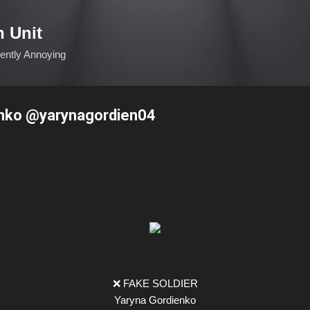
Skip to main content
n Unit
ciently Annoying
nko @yarynagordien04
❌ FAKE SOLDIER
Yaryna Gordienko