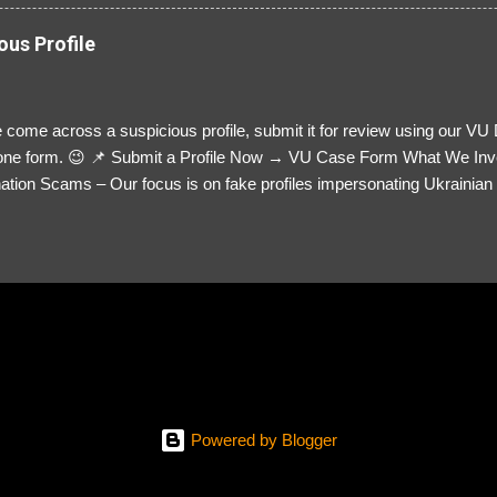
ous Profile
 come across a suspicious profile, submit it for review using our VU
= one form. 😉 📌 Submit a Profile Now → VU Case Form What We Inv
tion Scams – Our focus is on fake profiles impersonating Ukrainian s
le Link – A direct link to the suspected scammer’s social media. Detai
 you’ve noticed. Money Requests? – If the scammer asked for money,
, PayPal, crypto). Screenshots & Evidence – Upload up to five files sho
ro message (if applicable) The money request (if applicable) Any link
at they provided If you have additional information, questions or mo
please send us an email Additional Questions: May We Contact You? 
reach out via your social media. How...
Powered by Blogger