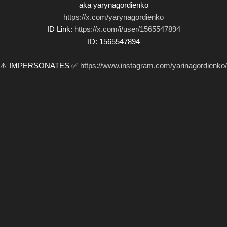
aka yarynagordienko
https://x.com/yarynagordienko
ID Link:
https://x.com/i/user/1565547894
ID: 1565547894
⚠️ IMPERSONATES ✅
https://www.instagram.com/yarinagordienko/