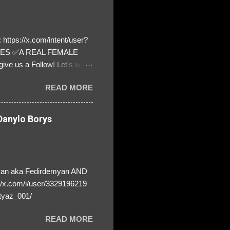
https://x.com/intent/user?
ATES ✅A REAL FEMALE
ive us a Follow! Let's warn
! ❣️They are many, but so
READ MORE
anylo Borys
yan aka Fedirdemyan AND
//x.com/i/user/3329196219
tyaz_001/
READ MORE