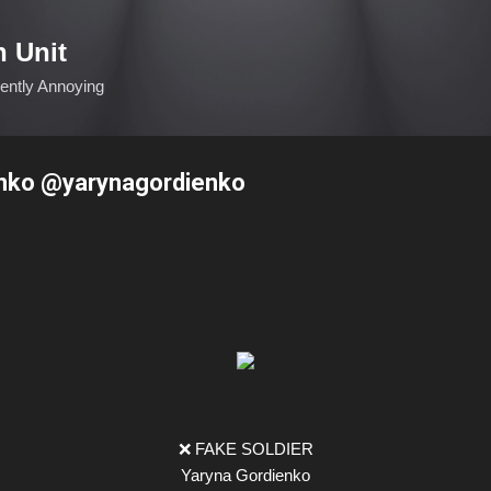
Skip to main content
n Unit
ciently Annoying
nko @yarynagordienko
❌ FAKE SOLDIER
Yaryna Gordienko