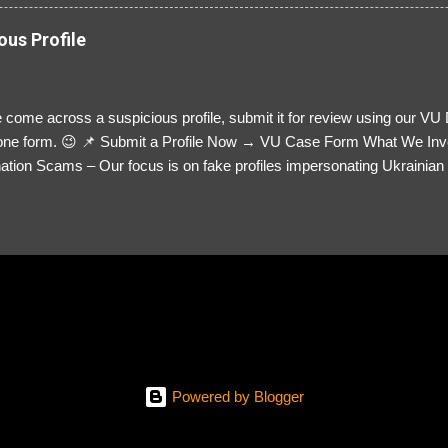
ous Profile
 come across a suspicious profile, submit it for review using our VU
= one form. 😉 📌 Submit a Profile Now → VU Case Form What We Inv
tion Scams – Our focus is on fake profiles impersonating Ukrainian s
le Link – A direct link to the suspected scammer’s social media. Detai
 you’ve noticed. Money Requests? – If the scammer asked for money,
, PayPal, crypto). Screenshots & Evidence – Upload up to five files sho
ro message (if applicable) The money request (if applicable) Any link
at they provided If you have additional information, questions or mo
please send us an email Additional Questions: May We Contact You? 
reach out via your social media. How...
Powered by Blogger