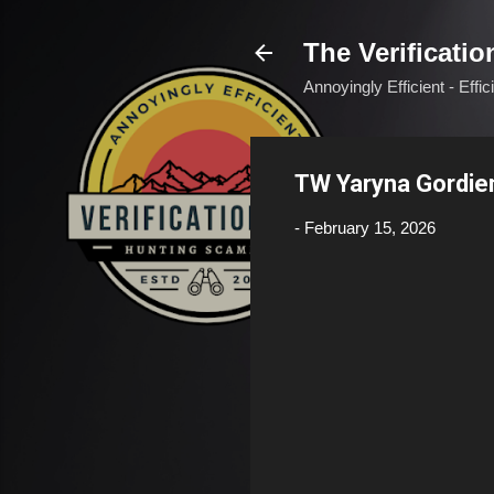
The Verificatio
Annoyingly Efficient - Effi
TW Yaryna Gordie
-
February 15, 2026