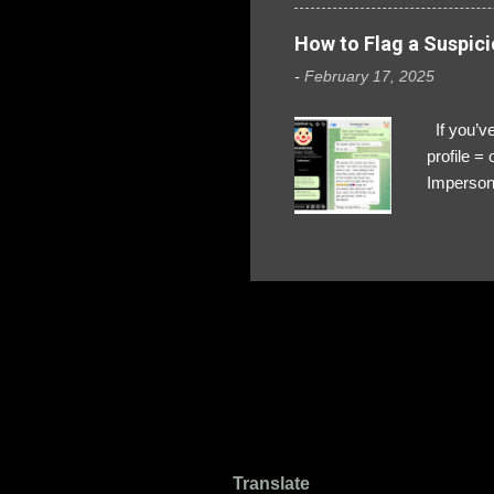
How to Flag a Suspici
-
February 17, 2025
If you’ve
profile 
Impersona
The Profi
red flags
transfers
Their int
Google Ch
upload, 
we might 
Translate