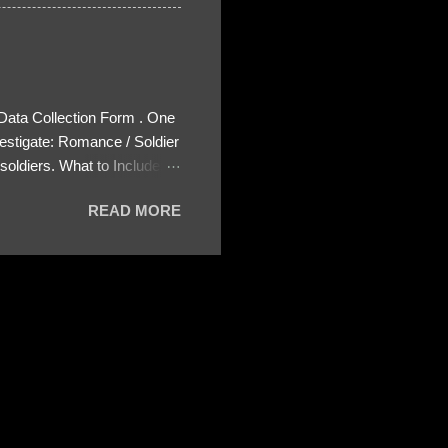
 Data Collection Form . One
estigate: Romance / Soldier
oldiers. What to Include:
ls About the Profile – Any
READ MORE
 specify how (e.g., bank
wing: The profile itself
s to Telegram, WhatsApp, or
re then 5 screenshots to
– If we need more details,