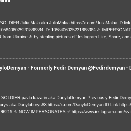
LDIER Julia Mala aka JuliaMalaa https://x.com/JuliaMalaa ID link: 
=1058406025231888384 ID: 1058406025231888384 ⚠️ IMPERSON
rom Ukraine ⚠️ by stealing pictures off Instagram Like, Share, and g
y and their mum about the scammers stealing donations from Ukraine
loDemyan - Formerly Fedir Demyan @Fedirdemyan - D
SOLDIER pavlo kazarin aka DanyloDemyan Previously Fedir Dem
orys aka Danyloborys88 https://x.com/DanyloDemyan ID Link https:
196219 ⚠️ NOW IMPERSONATES ✅ https://www.instagram.com/svi