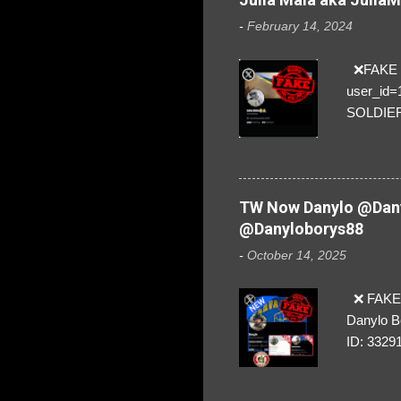
-
February 14, 2024
❌FAKE SO
user_id
SOLDIER f
everybod
are we!❣️
TW Now Danylo @Dany
@Danyloborys88
-
October 14, 2025
❌ FAKE 
Danylo B
ID: 3329