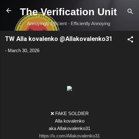
Skip to main content
The Verification Unit
Annoyingly Efficient - Efficiently Annoying
TW Alla kovalenko @Allakovalenko31
-
March 30, 2026
❌ FAKE SOLDIER
Alla kovalenko
aka Allakovalenko31
https://x.com/Allakovalenko31