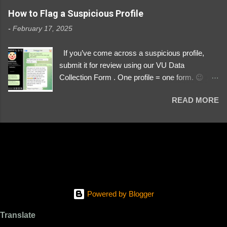
https://www.instagram.com/svityaz_001/
How to Flag a Suspicious Profile
-
February 17, 2025
If you’ve come across a suspicious profile,
submit it for review using our VU Data
Collection Form . One profile = one form. 😉 📌
Submit a Profile Now → VU Case Form What
READ MORE
We Investigate: Romance / Soldier
Impersonation Scams – Our focus is on fake
profiles impersonating Ukrainian soldiers. What
to Include: The Profile Link – A direct link to the
suspected scammer’s social media. Details
About the Profile – Any red flags you’ve noticed.
Money Requests? – If the scammer asked for
money, specify how (e.g., bank transfers,
Powered by Blogger
PayPal, crypto). Screenshots & Evidence –
Upload up to five files showing: The profile itself
Translate
Their intro message (if applicable) The money