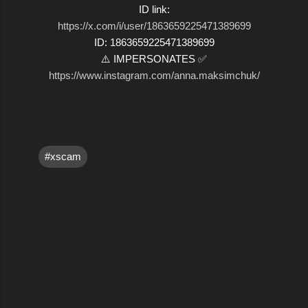
ID link:
https://x.com/i/user/1863659225471389699
ID: 1863659225471389699
⚠️ IMPERSONATES ✅
https://www.instagram.com/anna.maksimchuk/
#xscam
C
o
m
m
e
n