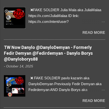
❌FAKE SOLDIER Julia Mala aka JuliaMalaa
https://x.com/JuliaMalaa ID link:
https://x.com/intent/user?
user_id=1058406025231888384 ID:
READ MORE
1058406025231888384 ⚠️ IMPERSONATES
✅A REAL FEMALE SOLDIER from Ukraine ⚠️
by stealing pictures off Instagram Like, Share,
TW Now Danylo @DanyloDemyan - Formerly
and give us a Follow! Let's warn everybody and
Fedir Demyan @Fedirdemyan - Danylo Borys
their mum about the scammers stealing
@Danyloborys88
donations from Ukraine! ❣️They are many, but
-
October 14, 2025
so are we!❣️
❌ FAKE SOLDIER pavlo kazarin aka
DanyloDemyan Previously Fedir Demyan aka
Fedirdemyan AND Danylo Borys aka
Danyloborys88 https://x.com/DanyloDemyan ID
READ MORE
Link https://x.com/i/user/3329196219 ID:
3329196219 ⚠️ NOW IMPERSONATES ✅