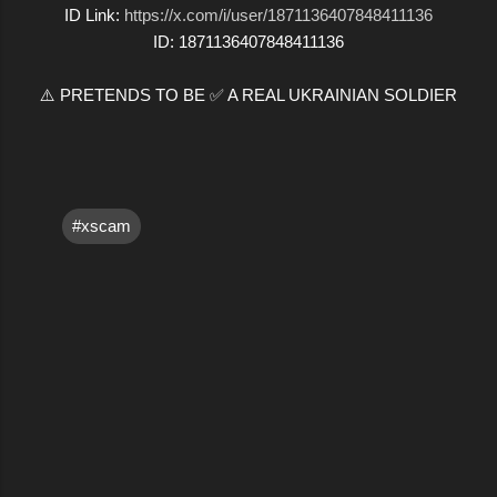
ID Link:
https://x.com/i/user/1871136407848411136
ID: 1871136407848411136
⚠️ PRETENDS TO BE ✅ A REAL UKRAINIAN SOLDIER
#xscam
C
o
m
m
e
n