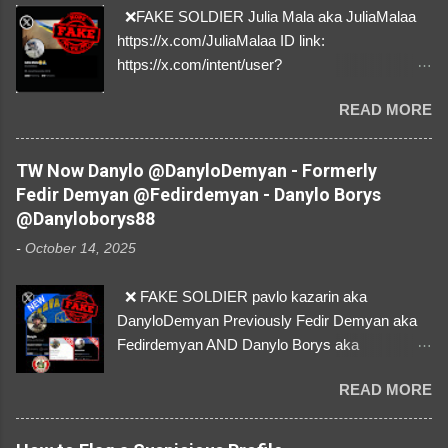
❌FAKE SOLDIER Julia Mala aka JuliaMalaa
https://x.com/JuliaMalaa ID link:
https://x.com/intent/user?
user_id=1058406025231888384 ID:
READ MORE
1058406025231888384 ⚠️ IMPERSONATES
✅A REAL FEMALE SOLDIER from Ukraine ⚠️
by stealing pictures off Instagram Like, Share,
TW Now Danylo @DanyloDemyan - Formerly
and give us a Follow! Let's warn everybody and
Fedir Demyan @Fedirdemyan - Danylo Borys
their mum about the scammers stealing
@Danyloborys88
donations from Ukraine! ❣️They are many, but
-
October 14, 2025
so are we!❣️
❌ FAKE SOLDIER pavlo kazarin aka
DanyloDemyan Previously Fedir Demyan aka
Fedirdemyan AND Danylo Borys aka
Danyloborys88 https://x.com/DanyloDemyan ID
READ MORE
Link https://x.com/i/user/3329196219 ID:
3329196219 ⚠️ NOW IMPERSONATES ✅
https://www.instagram.com/svityaz_001/