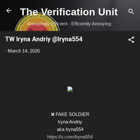
Skip to main content
The Verification Unit
Annoyingly Efficient - Efficiently Annoying
TW Iryna Andriy @Iryna554
-
March 14, 2026
❌ FAKE SOLDIER
Iryna Andriy
aka Iryna554
https://x.com/Iryna554