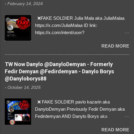
-
February 14, 2024
❌FAKE SOLDIER Julia Mala aka JuliaMalaa
https://x.com/JuliaMalaa ID link:
https://x.com/intent/user?
user_id=1058406025231888384 ID:
READ MORE
1058406025231888384 ⚠️ IMPERSONATES
✅A REAL FEMALE SOLDIER from Ukraine ⚠️
by stealing pictures off Instagram Like, Share,
TW Now Danylo @DanyloDemyan - Formerly
and give us a Follow! Let's warn everybody and
Fedir Demyan @Fedirdemyan - Danylo Borys
their mum about the scammers stealing
@Danyloborys88
donations from Ukraine! ❣️They are many, but
-
October 14, 2025
so are we!❣️
❌ FAKE SOLDIER pavlo kazarin aka
DanyloDemyan Previously Fedir Demyan aka
Fedirdemyan AND Danylo Borys aka
Danyloborys88 https://x.com/DanyloDemyan ID
READ MORE
Link https://x.com/i/user/3329196219 ID: