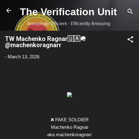
Skip to main content
The Verification Unit
Annoyingly Efficient - Efficiently Annoying
TW Machenko Ragnar🇺🇦🪖
@machenkoragnarr
-
March 13, 2026
❌ FAKE SOLDIER
Machenko Ragnar
aka machenkoragnarr