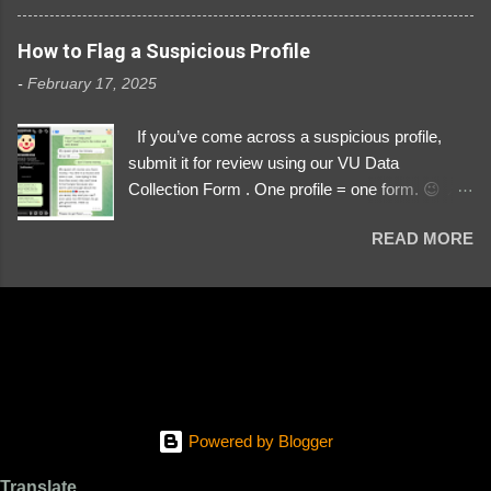
3329196219 ⚠️ NOW IMPERSONATES ✅
https://www.instagram.com/svityaz_001/
How to Flag a Suspicious Profile
-
February 17, 2025
If you’ve come across a suspicious profile,
submit it for review using our VU Data
Collection Form . One profile = one form. 😉 📌
Submit a Profile Now → VU Case Form What
READ MORE
We Investigate: Romance / Soldier
Impersonation Scams – Our focus is on fake
profiles impersonating Ukrainian soldiers. What
to Include: The Profile Link – A direct link to the
suspected scammer’s social media. Details
About the Profile – Any red flags you’ve noticed.
Money Requests? – If the scammer asked for
money, specify how (e.g., bank transfers,
Powered by Blogger
PayPal, crypto). Screenshots & Evidence –
Upload up to five files showing: The profile itself
Translate