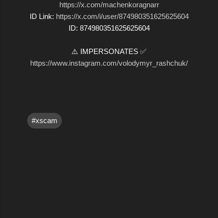
https://x.com/machenkoragnarr
ID Link:
https://x.com/i/user/874980351625625604
ID: 874980351625625604
⚠️ IMPERSONATES ✅
https://www.instagram.com/volodymyr_rashchuk/
#xscam
C
o
m
m
e