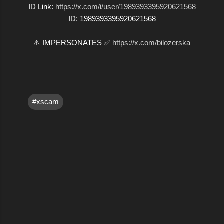
ID Link:
https://x.com/i/user/1989393395920621568
ID: 1989393395920621568
⚠️ IMPERSONATES ✅
https://x.com/bilozerska
#xscam
C
o
m
m
e
n