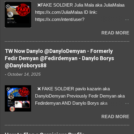
❌FAKE SOLDIER Julia Mala aka JuliaMalaa
https://x.com/JuliaMalaa ID link:
https://x.com/intent/user?
user_id=1058406025231888384 ID:
READ MORE
1058406025231888384 ⚠️ IMPERSONATES
✅A REAL FEMALE SOLDIER from Ukraine ⚠️
by stealing pictures off Instagram Like, Share,
TW Now Danylo @DanyloDemyan - Formerly
and give us a Follow! Let's warn everybody and
Fedir Demyan @Fedirdemyan - Danylo Borys
their mum about the scammers stealing
@Danyloborys88
donations from Ukraine! ❣️They are many, but
-
October 14, 2025
so are we!❣️
❌ FAKE SOLDIER pavlo kazarin aka
DanyloDemyan Previously Fedir Demyan aka
Fedirdemyan AND Danylo Borys aka
Danyloborys88 https://x.com/DanyloDemyan ID
READ MORE
Link https://x.com/i/user/3329196219 ID:
3329196219 ⚠️ NOW IMPERSONATES ✅
https://www.instagram.com/svityaz_001/