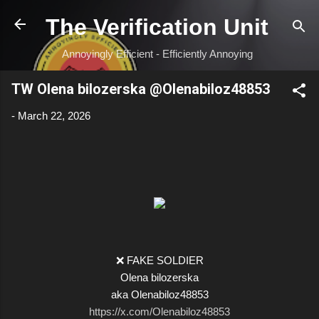
Skip to main content
The Verification Unit
Annoyingly Efficient - Efficiently Annoying
TW Olena bilozerska @Olenabiloz48853
-
March 22, 2026
❌ FAKE SOLDIER
Olena bilozerska
aka Olenabiloz48853
https://x.com/Olenabiloz48853