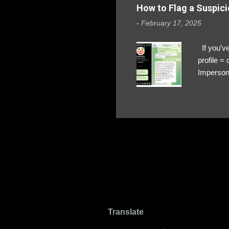
How to Flag a Suspici
-
February 17, 2025
If you’ve
profile 
Impersona
The Profi
red flags
transfers
Their int
Google Ch
upload, 
we might 
Translate