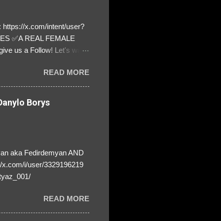
https://x.com/intent/user?
ATES ✅A REAL FEMALE
ive us a Follow! Let's warn
! ❣️They are many, but so
READ MORE
anylo Borys
yan aka Fedirdemyan AND
//x.com/i/user/3329196219
tyaz_001/
READ MORE