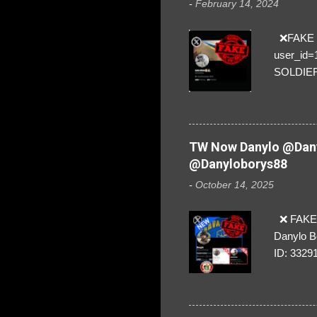
-
February 14, 2024
❌FAKE SO
user_id
SOLDIER f
everybod
are we!❣️
TW Now Danylo @Dany
@Danyloborys88
-
October 14, 2025
❌ FAKE 
Danylo B
ID: 3329