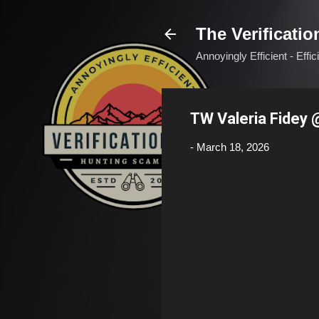
The Verificatio
Annoyingly Efficient - Effi
TW Valeria Fidey 
-
March 18, 2026