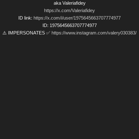
aka Valeriafidey
https://x.com/Valeriafidey
ID link:
https://x.com/i/user/1975645663707774977
ID: 1975645663707774977
⚠️ IMPERSONATES ✅
https://www.instagram.com/valery030383/