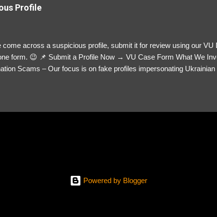
ous Profile
 come across a suspicious profile, submit it for review using our VU
= one form. 😉 📌 Submit a Profile Now → VU Case Form What We Inv
tion Scams – Our focus is on fake profiles impersonating Ukrainian s
le Link – A direct link to the suspected scammer’s social media. Detai
 you’ve noticed. Money Requests? – If the scammer asked for money,
, PayPal, crypto). Screenshots & Evidence – Upload up to five files sho
ro message (if applicable) The money request (if applicable) Any link
at they provided If you have additional information, questions or mo
please send us an email Additional Questions: May We Contact You? 
reach out via your social media. How...
Powered by Blogger