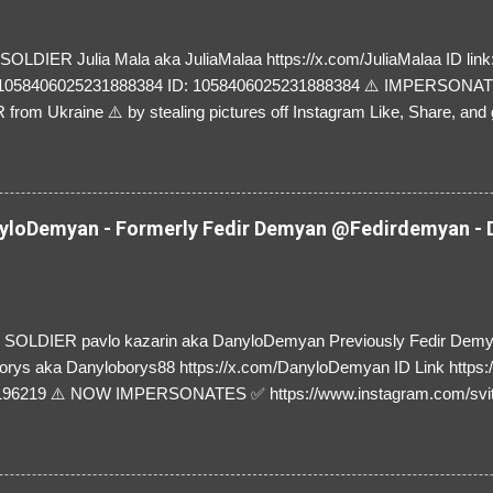
LDIER Julia Mala aka JuliaMalaa https://x.com/JuliaMalaa ID link: 
=1058406025231888384 ID: 1058406025231888384 ⚠️ IMPERSON
rom Ukraine ⚠️ by stealing pictures off Instagram Like, Share, and g
y and their mum about the scammers stealing donations from Ukraine
loDemyan - Formerly Fedir Demyan @Fedirdemyan - D
SOLDIER pavlo kazarin aka DanyloDemyan Previously Fedir Dem
orys aka Danyloborys88 https://x.com/DanyloDemyan ID Link https:
196219 ⚠️ NOW IMPERSONATES ✅ https://www.instagram.com/svi