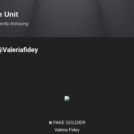
Skip to main content
n Unit
ciently Annoying
@Valeriafidey
❌ FAKE SOLDIER
Valeria Fidey