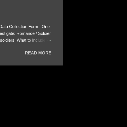
 Data Collection Form . One
estigate: Romance / Soldier
oldiers. What to Include:
ls About the Profile – Any
READ MORE
 specify how (e.g., bank
wing: The profile itself
s to Telegram, WhatsApp, or
re then 5 screenshots to
– If we need more details,