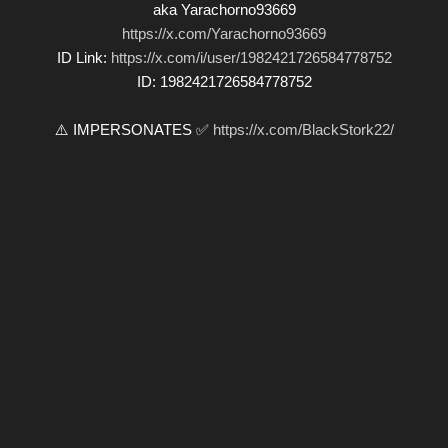
aka Yarachorno93669
https://x.com/Yarachorno93669
ID Link:
https://x.com/i/user/1982421726584778752
ID: 1982421726584778752
⚠️ IMPERSONATES ✅
https://x.com/BlackStork22/