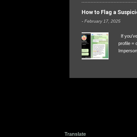
How to Flag a Suspici
-
February 17, 2025
If you’ve
profile 
Impersona
The Profi
red flags
transfers
Their int
Google Ch
upload, 
we might 
Translate