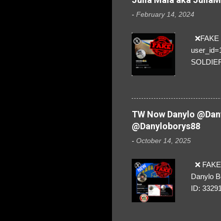
-
February 14, 2024
❌FAKE SO
user_id
SOLDIER f
everybod
are we!❣️
TW Now Danylo @Dany
@Danyloborys88
-
October 14, 2025
❌ FAKE 
Danylo B
ID: 3329