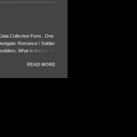
 Data Collection Form . One
estigate: Romance / Soldier
oldiers. What to Include:
ls About the Profile – Any
READ MORE
 specify how (e.g., bank
wing: The profile itself
s to Telegram, WhatsApp, or
re then 5 screenshots to
– If we need more details,