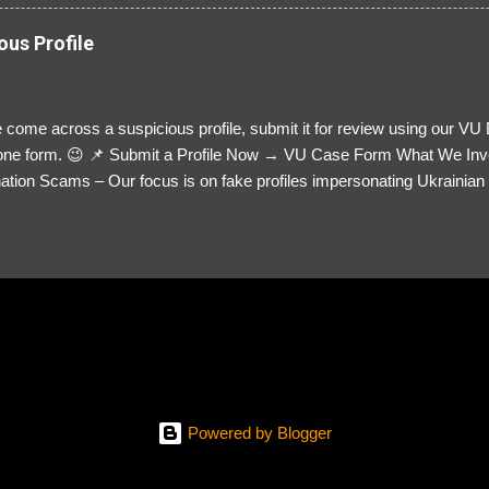
ous Profile
 come across a suspicious profile, submit it for review using our VU
= one form. 😉 📌 Submit a Profile Now → VU Case Form What We Inv
tion Scams – Our focus is on fake profiles impersonating Ukrainian s
le Link – A direct link to the suspected scammer’s social media. Detai
 you’ve noticed. Money Requests? – If the scammer asked for money,
, PayPal, crypto). Screenshots & Evidence – Upload up to five files sho
ro message (if applicable) The money request (if applicable) Any link
at they provided If you have additional information, questions or mo
please send us an email Additional Questions: May We Contact You? 
reach out via your social media. How...
Powered by Blogger