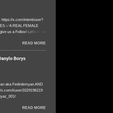
https://x.com/intent/user?
ATES ✅A REAL FEMALE
ive us a Follow! Let's warn
! ❣️They are many, but so
READ MORE
anylo Borys
yan aka Fedirdemyan AND
//x.com/i/user/3329196219
tyaz_001/
READ MORE