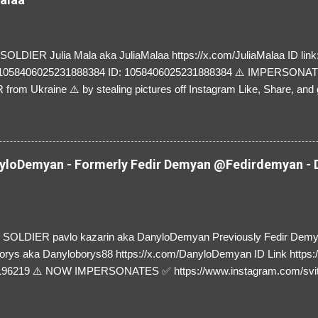
LDIER Julia Mala aka JuliaMalaa https://x.com/JuliaMalaa ID link: 
=1058406025231888384 ID: 1058406025231888384 ⚠️ IMPERSON
rom Ukraine ⚠️ by stealing pictures off Instagram Like, Share, and g
y and their mum about the scammers stealing donations from Ukraine
loDemyan - Formerly Fedir Demyan @Fedirdemyan - D
SOLDIER pavlo kazarin aka DanyloDemyan Previously Fedir Dem
orys aka Danyloborys88 https://x.com/DanyloDemyan ID Link https:
196219 ⚠️ NOW IMPERSONATES ✅ https://www.instagram.com/svi