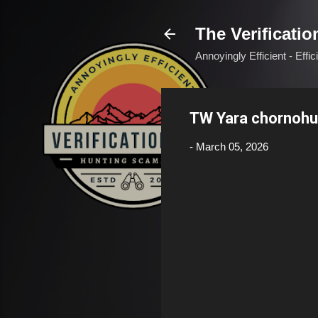
The Verificatio
Annoyingly Efficient - Effi
TW Yara chornoh
-
March 05, 2026