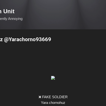
Skip to main content
n Unit
ciently Annoying
uz @Yarachorno93669
❌ FAKE SOLDIER
Yara chornohuz