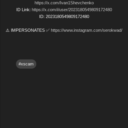
https://x.com/Ivan1Shevchenko
ID Link:
https://x.com/i/user/2023180549809172480
ID: 2023180549809172480
⚠️ IMPERSONATES ✅
https://www.instagram.com/serokwad/
#xscam
C
o
m
m
e
n