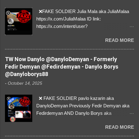
❌FAKE SOLDIER Julia Mala aka JuliaMalaa
https://x.com/JuliaMalaa ID link:
https://x.com/intent/user?
user_id=1058406025231888384 ID:
READ MORE
1058406025231888384 ⚠️ IMPERSONATES
✅A REAL FEMALE SOLDIER from Ukraine ⚠️
by stealing pictures off Instagram Like, Share,
TW Now Danylo @DanyloDemyan - Formerly
and give us a Follow! Let's warn everybody and
Fedir Demyan @Fedirdemyan - Danylo Borys
their mum about the scammers stealing
@Danyloborys88
donations from Ukraine! ❣️They are many, but
-
October 14, 2025
so are we!❣️
❌ FAKE SOLDIER pavlo kazarin aka
DanyloDemyan Previously Fedir Demyan aka
Fedirdemyan AND Danylo Borys aka
Danyloborys88 https://x.com/DanyloDemyan ID
READ MORE
Link https://x.com/i/user/3329196219 ID:
3329196219 ⚠️ NOW IMPERSONATES ✅