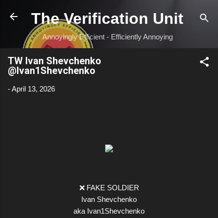
Skip to main content
The Verification Unit
Annoyingly Efficient - Efficiently Annoying
TW Ivan Shevchenko
@Ivan1Shevchenko
-
April 13, 2026
❌ FAKE SOLDIER
Ivan Shevchenko
aka Ivan1Shevchenko