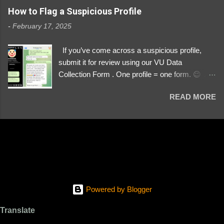
https://www.instagram.com/svityaz_001/
How to Flag a Suspicious Profile
-
February 17, 2025
If you’ve come across a suspicious profile,
submit it for review using our VU Data
Collection Form . One profile = one form. 😉 📌
Submit a Profile Now → VU Case Form What
READ MORE
We Investigate: Romance / Soldier
Impersonation Scams – Our focus is on fake
profiles impersonating Ukrainian soldiers. What
to Include: The Profile Link – A direct link to the
suspected scammer’s social media. Details
About the Profile – Any red flags you’ve noticed.
Money Requests? – If the scammer asked for
money, specify how (e.g., bank transfers,
Powered by Blogger
PayPal, crypto). Screenshots & Evidence –
Upload up to five files showing: The profile itself
Translate
Their intro message (if applicable) The money