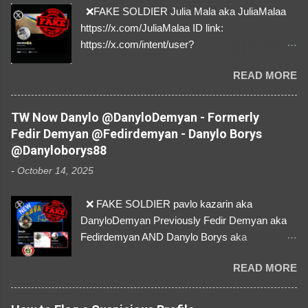
❌FAKE SOLDIER Julia Mala aka JuliaMalaa
https://x.com/JuliaMalaa ID link:
https://x.com/intent/user?
user_id=1058406025231888384 ID:
READ MORE
1058406025231888384 ⚠️ IMPERSONATES
✅A REAL FEMALE SOLDIER from Ukraine ⚠️
by stealing pictures off Instagram Like, Share,
TW Now Danylo @DanyloDemyan - Formerly
and give us a Follow! Let's warn everybody and
Fedir Demyan @Fedirdemyan - Danylo Borys
their mum about the scammers stealing
@Danyloborys88
donations from Ukraine! ❣️They are many, but
-
October 14, 2025
so are we!❣️
❌ FAKE SOLDIER pavlo kazarin aka
DanyloDemyan Previously Fedir Demyan aka
Fedirdemyan AND Danylo Borys aka
Danyloborys88 https://x.com/DanyloDemyan ID
READ MORE
Link https://x.com/i/user/3329196219 ID:
3329196219 ⚠️ NOW IMPERSONATES ✅
https://www.instagram.com/svityaz_001/