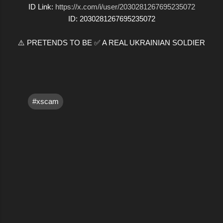
ID Link:
https://x.com/i/user/2030281267695235072
ID: 2030281267695235072
⚠️ PRETENDS TO BE ✅ A REAL UKRAINIAN SOLDIER
#xscam
C
o
m
m
e
n