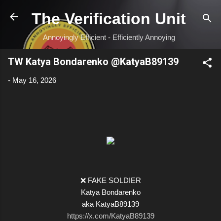
Skip to main content
The Verification Unit
Annoyingly Efficient - Efficiently Annoying
TW Katya Bondarenko @KatyaB89139
-
May 16, 2026
❌ FAKE SOLDIER
Katya Bondarenko
aka KatyaB89139
https://x.com/KatyaB89139