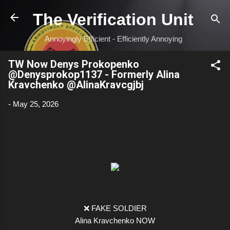
Skip to main content
The Verification Unit
Annoyingly Efficient - Efficiently Annoying
TW Now Denys Prokopenko
@Denysprokop1137 - Formerly Alina
Kravchenko @AlinaKravcgjbj
-
May 25, 2026
❌ FAKE SOLDIER
Alina Kravchenko NOW