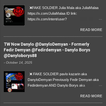
❌FAKE SOLDIER Julia Mala aka JuliaMalaa
https://x.com/JuliaMalaa ID link:
https://x.com/intent/user?
user_id=1058406025231888384 ID:
READ MORE
1058406025231888384 ⚠️ IMPERSONATES
✅A REAL FEMALE SOLDIER from Ukraine ⚠️
by stealing pictures off Instagram Like, Share,
TW Now Danylo @DanyloDemyan - Formerly
and give us a Follow! Let's warn everybody and
Fedir Demyan @Fedirdemyan - Danylo Borys
their mum about the scammers stealing
@Danyloborys88
donations from Ukraine! ❣️They are many, but
-
October 14, 2025
so are we!❣️
❌ FAKE SOLDIER pavlo kazarin aka
DanyloDemyan Previously Fedir Demyan aka
Fedirdemyan AND Danylo Borys aka
Danyloborys88 https://x.com/DanyloDemyan ID
READ MORE
Link https://x.com/i/user/3329196219 ID:
3329196219 ⚠️ NOW IMPERSONATES ✅