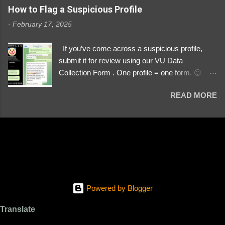
https://www.instagram.com/svityaz_001/
How to Flag a Suspicious Profile
-
February 17, 2025
If you’ve come across a suspicious profile,
submit it for review using our VU Data
Collection Form . One profile = one form. 😉 📌
Submit a Profile Now → VU Case Form What
READ MORE
We Investigate: Romance / Soldier
Impersonation Scams – Our focus is on fake
profiles impersonating Ukrainian soldiers. What
to Include: The Profile Link – A direct link to the
suspected scammer’s social media. Details
About the Profile – Any red flags you’ve noticed.
Money Requests? – If the scammer asked for
money, specify how (e.g., bank transfers,
Powered by Blogger
PayPal, crypto). Screenshots & Evidence –
Upload up to five files showing: The profile itself
Translate
Their intro message (if applicable) The money