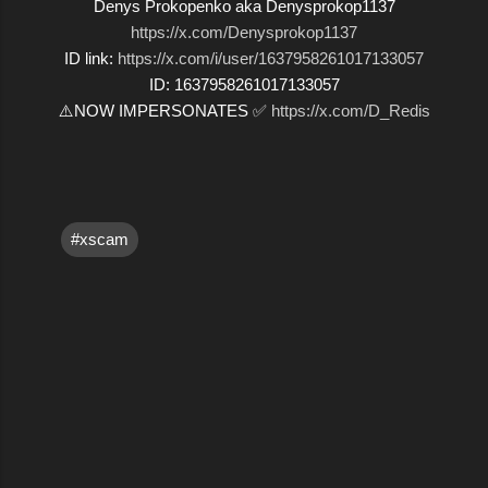
Denys Prokopenko aka Denysprokop1137
https://x.com/Denysprokop1137
ID link:
https://x.com/i/user/1637958261017133057
ID: 1637958261017133057
⚠️NOW IMPERSONATES ✅
https://x.com/D_Redis
#xscam
C
o
m
m
e
n