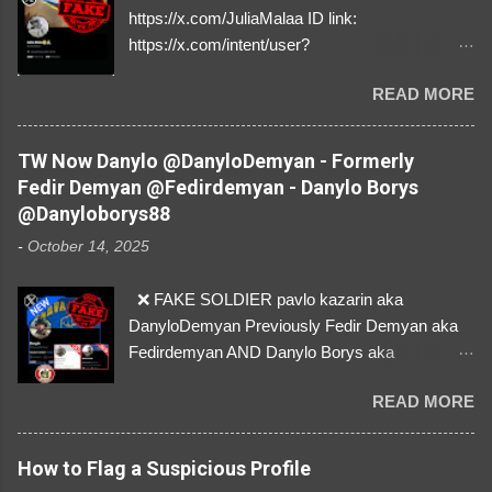
https://x.com/JuliaMalaa ID link:
https://x.com/intent/user?
user_id=1058406025231888384 ID:
READ MORE
1058406025231888384 ⚠️ IMPERSONATES
✅A REAL FEMALE SOLDIER from Ukraine ⚠️
by stealing pictures off Instagram Like, Share,
TW Now Danylo @DanyloDemyan - Formerly
and give us a Follow! Let's warn everybody and
Fedir Demyan @Fedirdemyan - Danylo Borys
their mum about the scammers stealing
@Danyloborys88
donations from Ukraine! ❣️They are many, but
-
October 14, 2025
so are we!❣️
❌ FAKE SOLDIER pavlo kazarin aka
DanyloDemyan Previously Fedir Demyan aka
Fedirdemyan AND Danylo Borys aka
Danyloborys88 https://x.com/DanyloDemyan ID
READ MORE
Link https://x.com/i/user/3329196219 ID:
3329196219 ⚠️ NOW IMPERSONATES ✅
https://www.instagram.com/svityaz_001/
How to Flag a Suspicious Profile