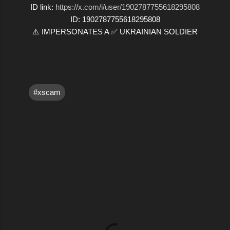
ID link:
https://x.com/i/user/1902787755618295808
ID: 1902787755618295808
⚠️ IMPERSONATES A ✅ UKRAINIAN SOLDIER
#xscam
C
o
m
m
e
n
t