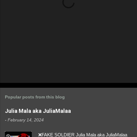
s
Popular posts from this blog
Julia Mala aka JuliaMalaa
-
February 14, 2024
❌FAKE SOLDIER Julia Mala aka JuliaMalaa