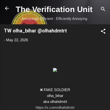
Skip to main content
The Verification Unit
Annoyingly Efficient - Efficiently Annoying
TW olha_bihar @olhahdmtrt
-
May 22, 2026
❌ FAKE SOLDIER
olha_bihar
aka olhahdmtrt
https://x.com/olhahdmtrt