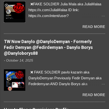
❌FAKE SOLDIER Julia Mala aka JuliaMalaa
https://x.com/JuliaMalaa ID link:
https://x.com/intent/user?
user_id=1058406025231888384 ID:
READ MORE
1058406025231888384 ⚠️ IMPERSONATES
✅A REAL FEMALE SOLDIER from Ukraine ⚠️
by stealing pictures off Instagram Like, Share,
TW Now Danylo @DanyloDemyan - Formerly
and give us a Follow! Let's warn everybody and
Fedir Demyan @Fedirdemyan - Danylo Borys
their mum about the scammers stealing
@Danyloborys88
donations from Ukraine! ❣️They are many, but
-
October 14, 2025
so are we!❣️
❌ FAKE SOLDIER pavlo kazarin aka
DanyloDemyan Previously Fedir Demyan aka
Fedirdemyan AND Danylo Borys aka
Danyloborys88 https://x.com/DanyloDemyan ID
READ MORE
Link https://x.com/i/user/3329196219 ID:
3329196219 ⚠️ NOW IMPERSONATES ✅
https://www.instagram.com/svityaz_001/