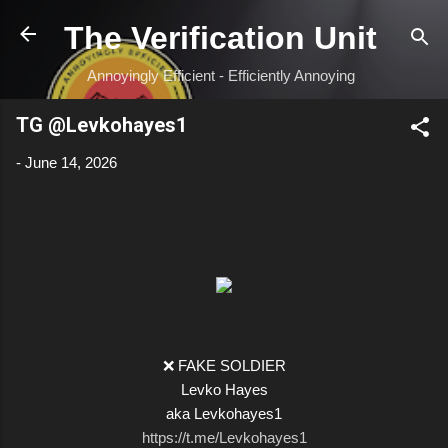
Skip to main content
The Verification Unit
Annoyingly Efficient - Efficiently Annoying
TG @Levkohayes1
-
June 14, 2026
❌ FAKE SOLDIER
Levko Hayes
aka Levkohayes1
https://t.me/Levkohayes1