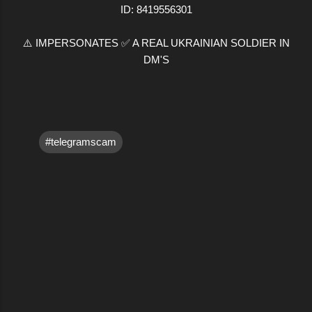
ID: 8419556301
⚠️ IMPERSONATES ✅ A REAL UKRAINIAN SOLDIER IN
DM'S
#telegramscam
C
o
m
m
e
n