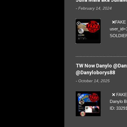
-
February 14, 2024
❌FAKE SO
user_id
SOLDIER f
everybod
are we!❣️
TW Now Danylo @Dany
@Danyloborys88
-
October 14, 2025
❌ FAKE 
Danylo B
ID: 3329