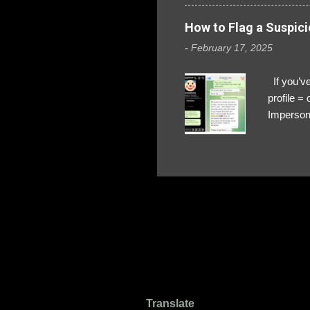
How to Flag a Suspici
-
February 17, 2025
If you’ve
profile 
Impersona
The Profi
red flags
transfers
Their int
Google Ch
upload, 
we might 
Translate