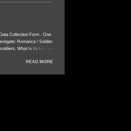
 Data Collection Form . One
estigate: Romance / Soldier
oldiers. What to Include:
ls About the Profile – Any
READ MORE
 specify how (e.g., bank
wing: The profile itself
s to Telegram, WhatsApp, or
re then 5 screenshots to
– If we need more details,