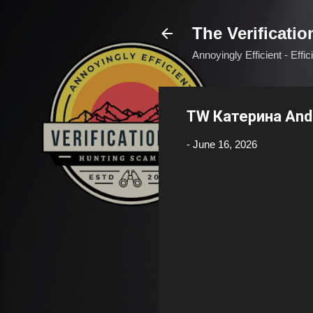
The Verificatio
Annoyingly Efficient - Effi
TW Катерина And
-
June 16, 2026