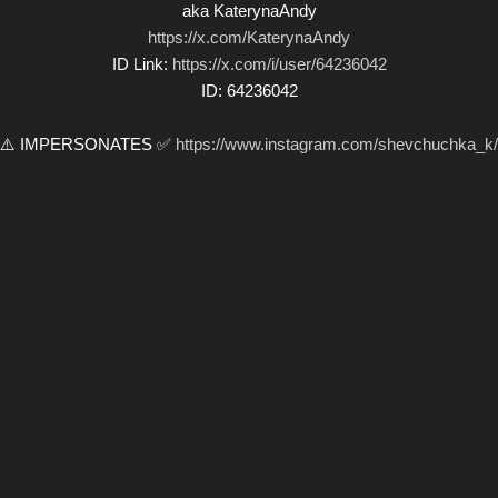
aka KaterynaAndy
https://x.com/KaterynaAndy
ID Link:
https://x.com/i/user/64236042
ID: 64236042
⚠️ IMPERSONATES ✅
https://www.instagram.com/shevchuchka_k/