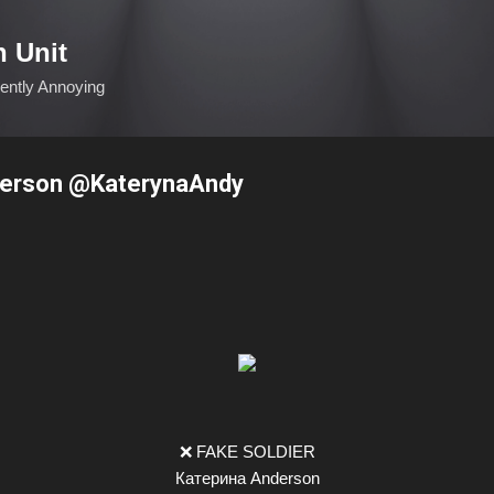
Skip to main content
n Unit
ciently Annoying
erson @KaterynaAndy
❌ FAKE SOLDIER
Катерина Anderson