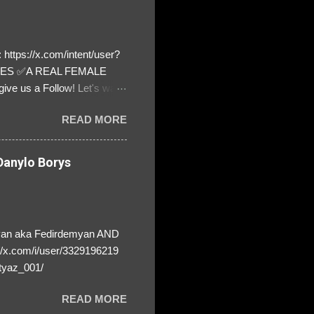
https://x.com/intent/user?
ATES ✅A REAL FEMALE
ive us a Follow! Let's warn
! ❣️They are many, but so
READ MORE
anylo Borys
yan aka Fedirdemyan AND
//x.com/i/user/3329196219
tyaz_001/
READ MORE