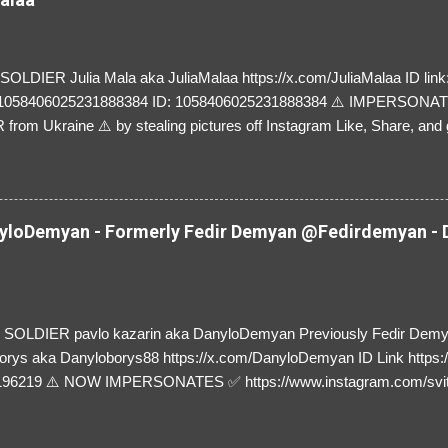
LDIER Julia Mala aka JuliaMalaa https://x.com/JuliaMalaa ID link: 
=1058406025231888384 ID: 1058406025231888384 ⚠️ IMPERSON
rom Ukraine ⚠️ by stealing pictures off Instagram Like, Share, and g
y and their mum about the scammers stealing donations from Ukraine
loDemyan - Formerly Fedir Demyan @Fedirdemyan - D
SOLDIER pavlo kazarin aka DanyloDemyan Previously Fedir Dem
orys aka Danyloborys88 https://x.com/DanyloDemyan ID Link https:
196219 ⚠️ NOW IMPERSONATES ✅ https://www.instagram.com/svi