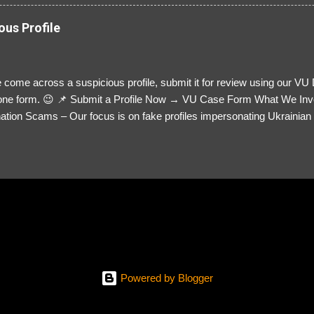
ous Profile
 come across a suspicious profile, submit it for review using our VU
= one form. 😉 📌 Submit a Profile Now → VU Case Form What We Inv
tion Scams – Our focus is on fake profiles impersonating Ukrainian s
le Link – A direct link to the suspected scammer’s social media. Detai
 you’ve noticed. Money Requests? – If the scammer asked for money,
, PayPal, crypto). Screenshots & Evidence – Upload up to five files sho
ro message (if applicable) The money request (if applicable) Any link
at they provided If you have additional information, questions or mo
please send us an email Additional Questions: May We Contact You? 
reach out via your social media. How...
Powered by Blogger