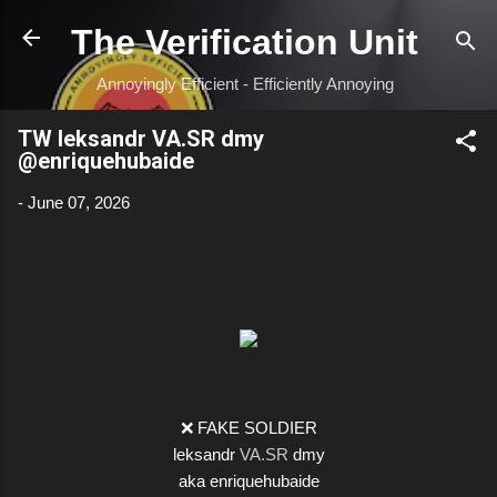
Skip to main content
The Verification Unit
Annoyingly Efficient - Efficiently Annoying
TW leksandr VA.SR dmy
@enriquehubaide
-
June 07, 2026
❌ FAKE SOLDIER
leksandr
VA.SR
dmy
aka enriquehubaide