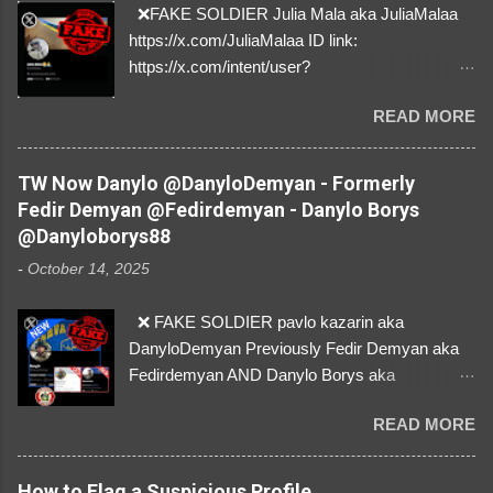
❌FAKE SOLDIER Julia Mala aka JuliaMalaa
https://x.com/JuliaMalaa ID link:
https://x.com/intent/user?
user_id=1058406025231888384 ID:
READ MORE
1058406025231888384 ⚠️ IMPERSONATES
✅A REAL FEMALE SOLDIER from Ukraine ⚠️
by stealing pictures off Instagram Like, Share,
TW Now Danylo @DanyloDemyan - Formerly
and give us a Follow! Let's warn everybody and
Fedir Demyan @Fedirdemyan - Danylo Borys
their mum about the scammers stealing
@Danyloborys88
donations from Ukraine! ❣️They are many, but
-
October 14, 2025
so are we!❣️
❌ FAKE SOLDIER pavlo kazarin aka
DanyloDemyan Previously Fedir Demyan aka
Fedirdemyan AND Danylo Borys aka
Danyloborys88 https://x.com/DanyloDemyan ID
READ MORE
Link https://x.com/i/user/3329196219 ID:
3329196219 ⚠️ NOW IMPERSONATES ✅
https://www.instagram.com/svityaz_001/
How to Flag a Suspicious Profile