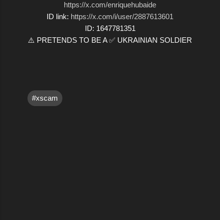
https://x.com/enriquehubaide
ID link:
https://x.com/i/user/2887613601
ID: 1647781351
⚠️ PRETENDS TO BE A ✅ UKRAINIAN SOLDIER
#xscam
C
o
m
m
e
n
t