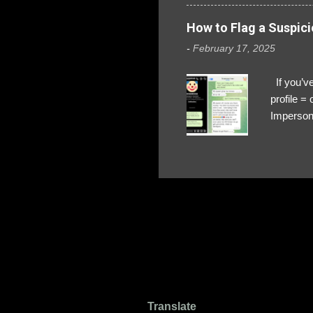
How to Flag a Suspici
-
February 17, 2025
If you’ve
profile 
Impersona
The Profi
red flags
transfers
Their int
Google Ch
upload, 
we might 
Translate