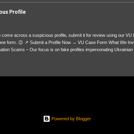
ous Profile
 come across a suspicious profile, submit it for review using our VU
= one form. 😉 📌 Submit a Profile Now → VU Case Form What We Inv
tion Scams – Our focus is on fake profiles impersonating Ukrainian s
le Link – A direct link to the suspected scammer’s social media. Detai
 you’ve noticed. Money Requests? – If the scammer asked for money,
, PayPal, crypto). Screenshots & Evidence – Upload up to five files sho
ro message (if applicable) The money request (if applicable) Any link
at they provided If you have additional information, questions or mo
please send us an email Additional Questions: May We Contact You? 
reach out via your social media. How...
Powered by Blogger