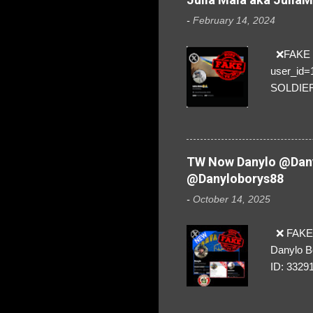
-
February 14, 2024
❌FAKE SO
user_id
SOLDIER f
everybod
are we!❣️
TW Now Danylo @Dany
@Danyloborys88
-
October 14, 2025
❌ FAKE 
Danylo B
ID: 3329