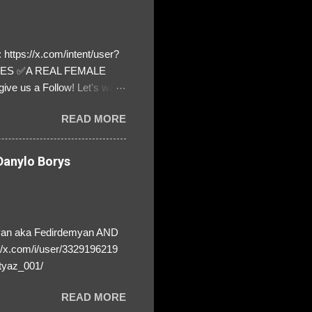
https://x.com/intent/user?
ATES ✅A REAL FEMALE
ive us a Follow! Let's warn
! ❣️They are many, but so
READ MORE
anylo Borys
yan aka Fedirdemyan AND
//x.com/i/user/3329196219
tyaz_001/
READ MORE