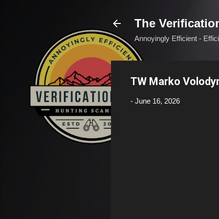
The Verificatio
Annoyingly Efficient - Effi
TW Marko Volody
-
June 16, 2026