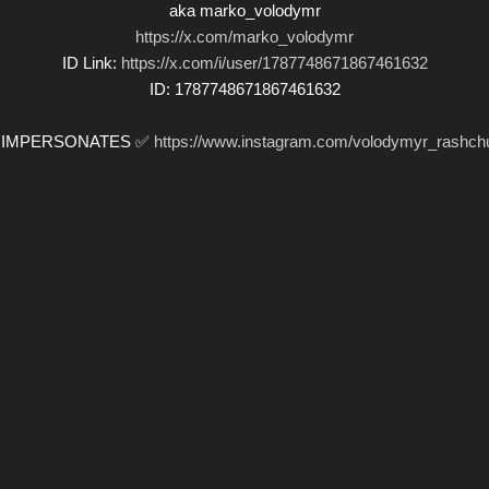
aka marko_volodymr
https://x.com/marko_volodymr
ID Link:
https://x.com/i/user/1787748671867461632
ID: 1787748671867461632
️ IMPERSONATES ✅
https://www.instagram.com/volodymyr_rashch