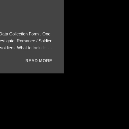
 Data Collection Form . One
estigate: Romance / Soldier
oldiers. What to Include:
ls About the Profile – Any
READ MORE
 specify how (e.g., bank
wing: The profile itself
s to Telegram, WhatsApp, or
re then 5 screenshots to
– If we need more details,