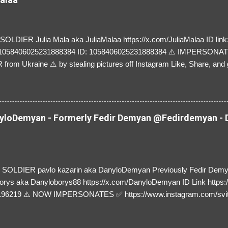
LDIER Julia Mala aka JuliaMalaa https://x.com/JuliaMalaa ID link: 
=1058406025231888384 ID: 1058406025231888384 ⚠️ IMPERSON
rom Ukraine ⚠️ by stealing pictures off Instagram Like, Share, and g
y and their mum about the scammers stealing donations from Ukraine
loDemyan - Formerly Fedir Demyan @Fedirdemyan - D
SOLDIER pavlo kazarin aka DanyloDemyan Previously Fedir Dem
orys aka Danyloborys88 https://x.com/DanyloDemyan ID Link https:
196219 ⚠️ NOW IMPERSONATES ✅ https://www.instagram.com/svi