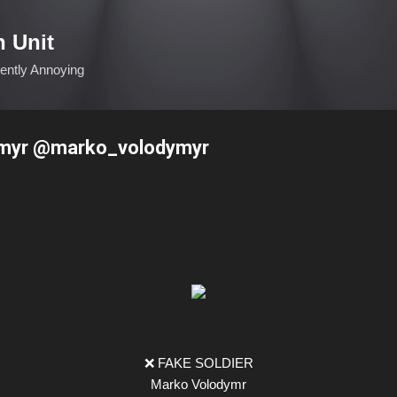
Skip to main content
n Unit
ciently Annoying
myr @marko_volodymyr
❌ FAKE SOLDIER
Marko Volodymr