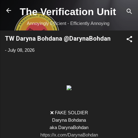
Skip to main content
The Verification Unit
Annoyingly Efficient - Efficiently Annoying
TW Daryna Bohdana @DarynaBohdan
-
July 08, 2026
❌ FAKE SOLDIER
Daryna Bohdana
aka DarynaBohdan
https://x.com/DarynaBohdan