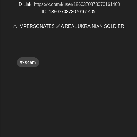
ID Link:
https://x.com/i/user/1860370878070161409
ID: 1860370878070161409
⚠️ IMPERSONATES ✅ A REAL UKRAINIAN SOLDIER
#xscam
C
o
m
m
e
n