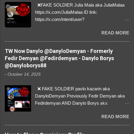
❌FAKE SOLDIER Julia Mala aka JuliaMalaa
https://x.com/JuliaMalaa ID link:
https://x.com/intent/user?
user_id=1058406025231888384 ID:
READ MORE
1058406025231888384 ⚠️ IMPERSONATES
✅A REAL FEMALE SOLDIER from Ukraine ⚠️
by stealing pictures off Instagram Like, Share,
TW Now Danylo @DanyloDemyan - Formerly
and give us a Follow! Let's warn everybody and
Fedir Demyan @Fedirdemyan - Danylo Borys
their mum about the scammers stealing
@Danyloborys88
donations from Ukraine! ❣️They are many, but
-
October 14, 2025
so are we!❣️
❌ FAKE SOLDIER pavlo kazarin aka
DanyloDemyan Previously Fedir Demyan aka
Fedirdemyan AND Danylo Borys aka
Danyloborys88 https://x.com/DanyloDemyan ID
READ MORE
Link https://x.com/i/user/3329196219 ID:
3329196219 ⚠️ NOW IMPERSONATES ✅
https://www.instagram.com/svityaz_001/